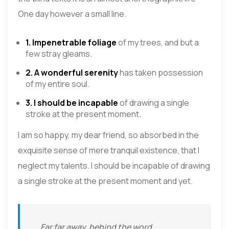
One day however a small line.
1. Impenetrable foliage
of my trees, and but a
few stray gleams.
2. A wonderful serenity
has taken possession
of my entire soul.
3. I should be incapable
of drawing a single
stroke at the present moment.
I am so happy, my dear friend, so absorbed in the
exquisite sense of mere tranquil existence, that I
neglect my talents. I should be incapable of drawing
a single stroke at the present moment and yet.
Far far away, behind the word