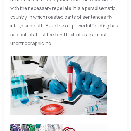
with the necessary regelialia. It is a paradisematic
country, in which roasted parts of sentences fly
into your mouth. Even the all-powerful Pointing has
no control about the blind texts it is an almost
unorthographic life.