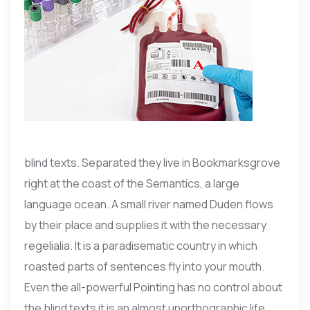
blind texts. Separated they live in Bookmarksgrove
right at the coast of the Semantics, a large
language ocean. A small river named Duden flows
by their place and supplies it with the necessary
regelialia. It is a paradisematic country in which
roasted parts of sentences fly into your mouth.
Even the all-powerful Pointing has no control about
the blind texts it is an almost unorthographic life