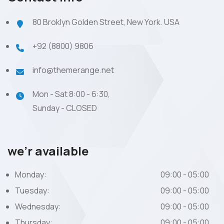
80 Broklyn Golden Street, New York. USA
+92 (8800) 9806
info@themerange.net
Mon - Sat 8:00 - 6:30,
Sunday - CLOSED
we’r available
Monday:
09:00 - 05:00
Tuesday:
09:00 - 05:00
Wednesday:
09:00 - 05:00
Thursday:
09:00 - 05:00