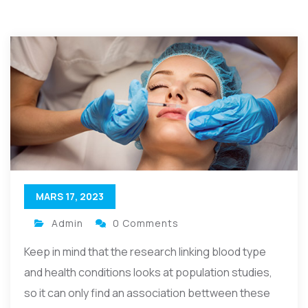
MARS 17, 2023
Admin
0 Comments
Keep in mind that the research linking blood type
and health conditions looks at population studies,
so it can only find an association bettween these