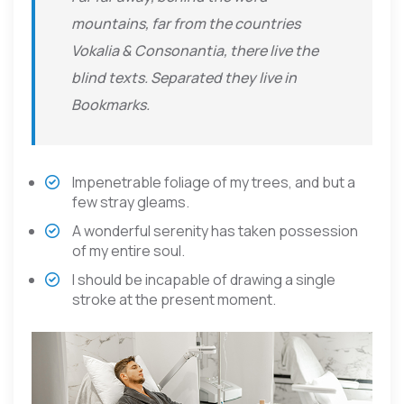
mountains, far from the countries
Vokalia & Consonantia, there live the
blind texts. Separated they live in
Bookmarks.
Impenetrable foliage of my trees, and but a
few stray gleams.
A wonderful serenity has taken possession
of my entire soul.
I should be incapable of drawing a single
stroke at the present moment.