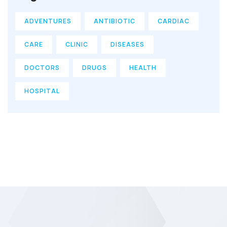
ADVENTURES
ANTIBIOTIC
CARDIAC
CARE
CLINIC
DISEASES
DOCTORS
DRUGS
HEALTH
HOSPITAL