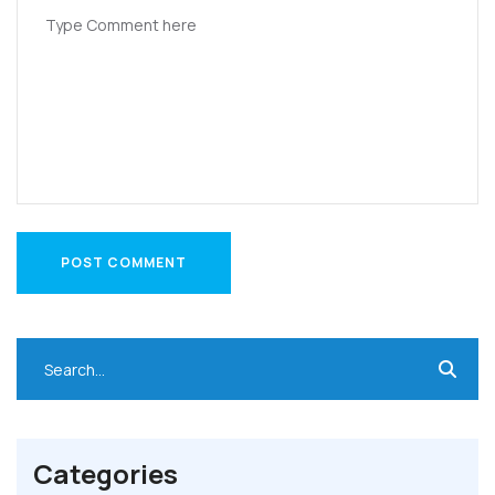
POST COMMENT
POST COMMENT
Categories