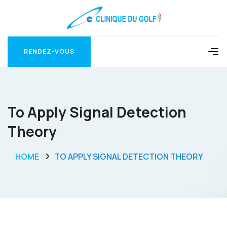
RENDEZ-VOUS
RENDEZ-VOUS
To Apply Signal Detection
Theory
HOME
TO APPLY SIGNAL DETECTION THEORY