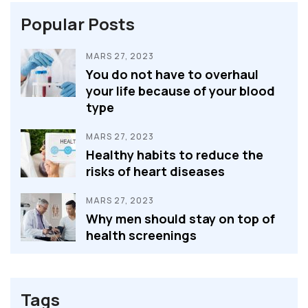
Popular Posts
MARS 27, 2023
You do not have to overhaul
your life because of your blood
type
MARS 27, 2023
Healthy habits to reduce the
risks of heart diseases
MARS 27, 2023
Why men should stay on top of
health screenings
Tags