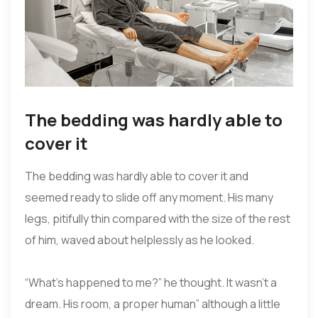
The bedding was hardly able to
cover it
The bedding was hardly able to cover it and
seemed ready to slide off any moment. His many
legs, pitifully thin compared with the size of the rest
of him, waved about helplessly as he looked.
“What’s happened to me?” he thought. It wasn’t a
dream. His room, a proper human” although a little