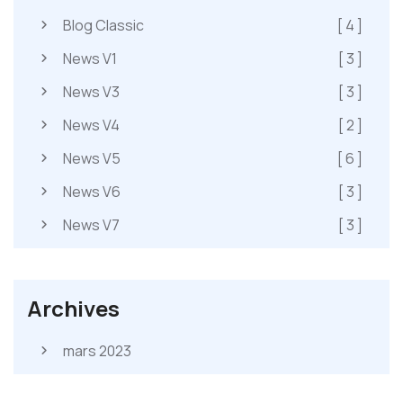
Blog Classic
[ 4 ]
News V1
[ 3 ]
News V3
[ 3 ]
News V4
[ 2 ]
News V5
[ 6 ]
News V6
[ 3 ]
News V7
[ 3 ]
Archives
mars 2023