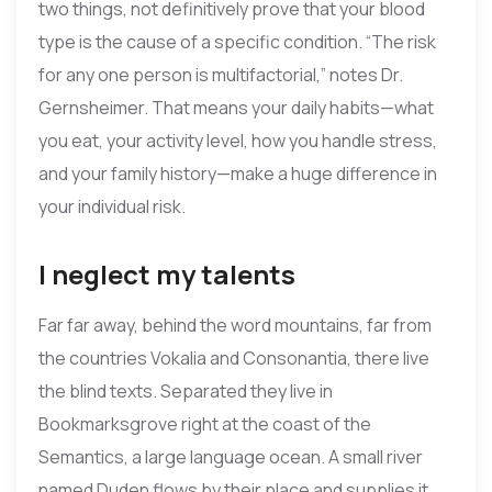
two things, not definitively prove that your blood
type is the cause of a specific condition. “The risk
for any one person is multifactorial,” notes Dr.
Gernsheimer. That means your daily habits—what
you eat, your activity level, how you handle stress,
and your family history—make a huge difference in
your individual risk.
I neglect my talents
Far far away, behind the word mountains, far from
the countries Vokalia and Consonantia, there live
the blind texts. Separated they live in
Bookmarksgrove right at the coast of the
Semantics, a large language ocean. A small river
named Duden flows by their place and supplies it