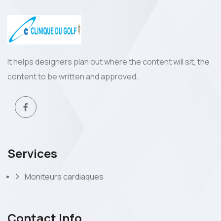
It helps designers plan out where the content will sit, the
content to be written and approved.
Services
Moniteurs cardiaques
Contact Info