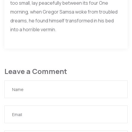
too small, lay peacefully between its four One
morning, when Gregor Samsa woke from troubled
dreams, he found himself transformed in his bed
into a horrible vermin.
Leave a Comment