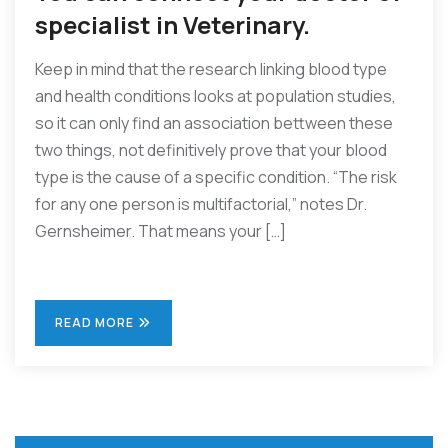
specialist in Veterinary.
Keep in mind that the research linking blood type
and health conditions looks at population studies,
so it can only find an association bettween these
two things, not definitively prove that your blood
type is the cause of a specific condition. “The risk
for any one person is multifactorial,” notes Dr.
Gernsheimer. That means your […]
READ MORE