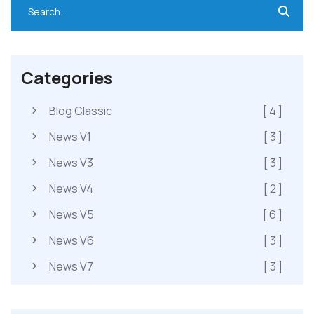
Categories
Blog Classic
[ 4 ]
News V1
[ 3 ]
News V3
[ 3 ]
News V4
[ 2 ]
News V5
[ 6 ]
News V6
[ 3 ]
News V7
[ 3 ]