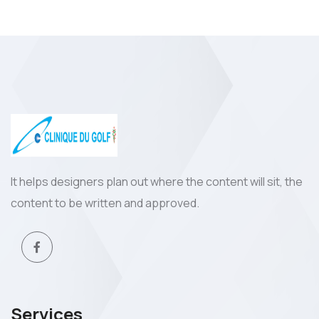
It helps designers plan out where the content will sit, the
content to be written and approved.
Services