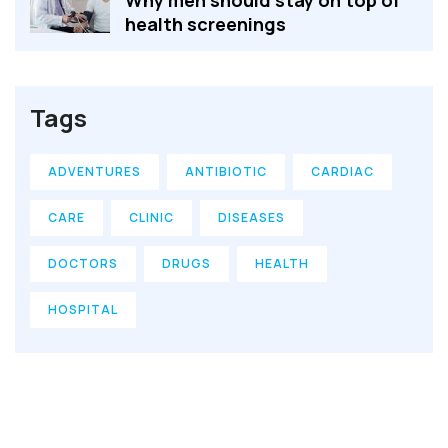
Why men should stay on top of
health screenings
Tags
ADVENTURES
ANTIBIOTIC
CARDIAC
CARE
CLINIC
DISEASES
DOCTORS
DRUGS
HEALTH
HOSPITAL