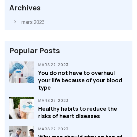
Archives
mars 2023
Popular Posts
MARS 27, 2023
You do not have to overhaul
your life because of your blood
type
MARS 27, 2023
Healthy habits to reduce the
risks of heart diseases
MARS 27, 2023