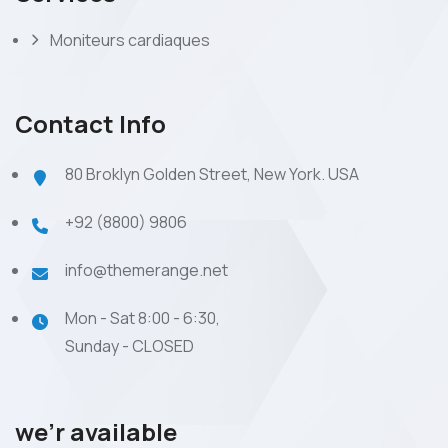
Moniteurs cardiaques
Contact Info
80 Broklyn Golden Street, New York. USA
+92 (8800) 9806
info@themerange.net
Mon - Sat 8:00 - 6:30,
Sunday - CLOSED
we’r available