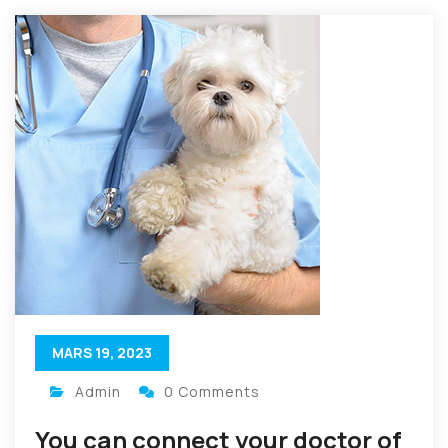
MARS 19, 2023
Admin
0 Comments
You can connect your doctor of