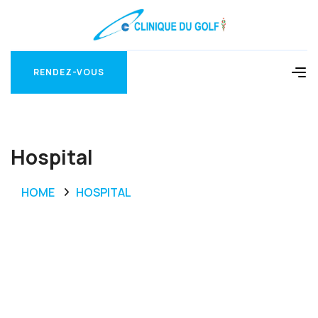
RENDEZ-VOUS
RENDEZ-VOUS
Hospital
HOME
HOSPITAL