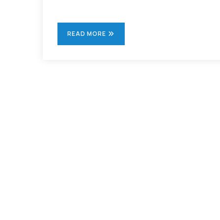
READ MORE