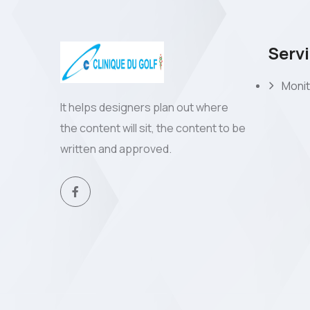
Serv
Monit
It helps designers plan out where
the content will sit, the content to be
written and approved.