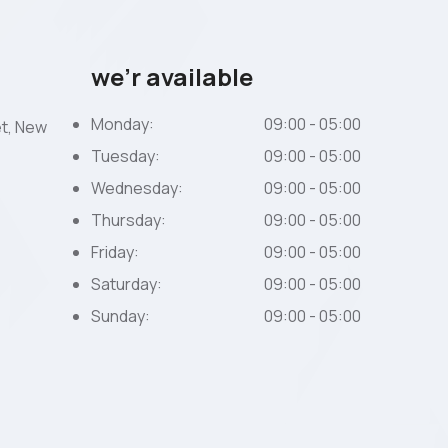
we’r available
Monday:
09:00 - 05:00
et, New
Tuesday:
09:00 - 05:00
Wednesday:
09:00 - 05:00
Thursday:
09:00 - 05:00
Friday:
09:00 - 05:00
Saturday:
09:00 - 05:00
Sunday:
09:00 - 05:00