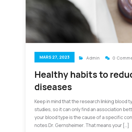
MARS 27, 2023
Admin
0 Comm
Healthy habits to reduc
diseases
Keep in mind that the research linking blood t
studies, so it can only find an association be
your blood type is the cause of a specific cond
notes Dr. Gernsheimer. That means your […]