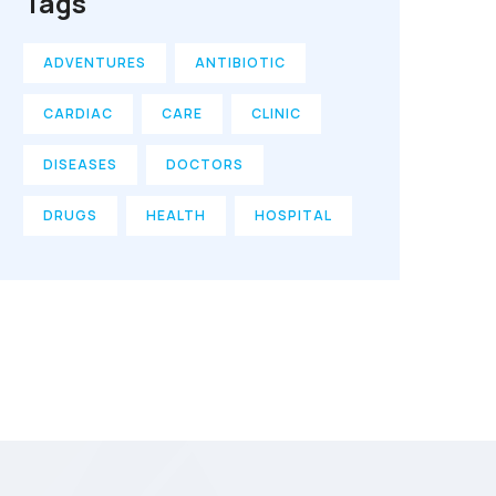
Tags
ADVENTURES
ANTIBIOTIC
CARDIAC
CARE
CLINIC
DISEASES
DOCTORS
DRUGS
HEALTH
HOSPITAL