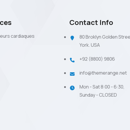
ices
Contact Info
eurs cardiaques
80 Broklyn Golden Stre
York. USA
+92 (8800) 9806
info@themerange.net
Mon - Sat 8:00 - 6:30,
Sunday - CLOSED