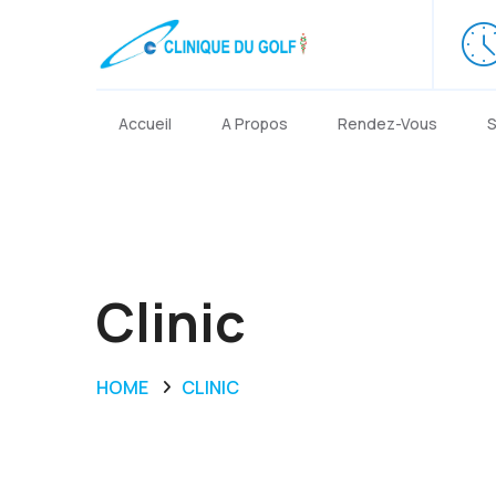
Accueil
A Propos
Rendez-Vous
S
Clinic
HOME
CLINIC