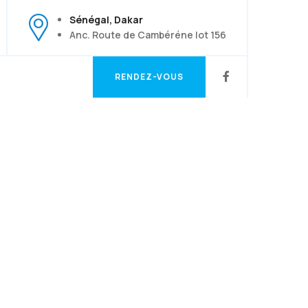
Sénégal, Dakar
Anc. Route de Cambéréne lot 156
RENDEZ-VOUS
RENDEZ-VOUS