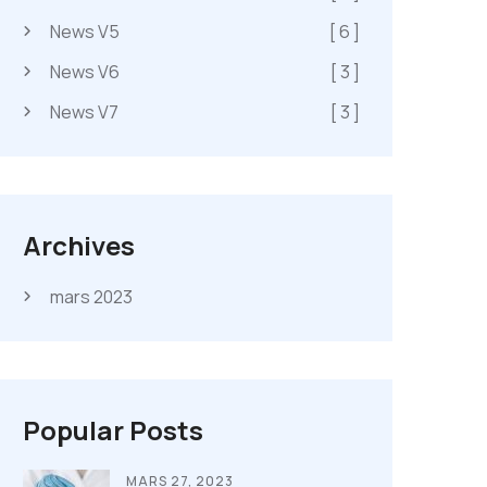
News V5
[ 6 ]
News V6
[ 3 ]
News V7
[ 3 ]
Archives
mars 2023
Popular Posts
MARS 27, 2023