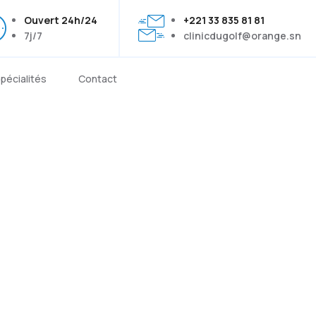
Ouvert 24h/24
+221 33 835 81 81
7j/7
clinicdugolf@orange.sn
pécialités
Contact