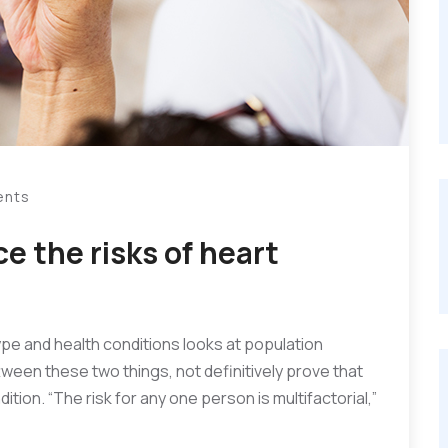
ents
e the risks of heart
ype and health conditions looks at population
ttween these two things, not definitively prove that
ition. “The risk for any one person is multifactorial,”