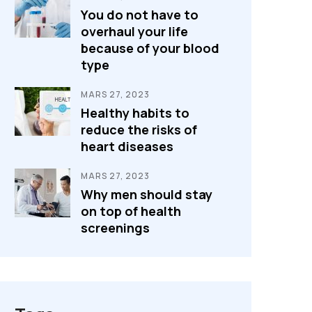
You do not have to
overhaul your life
because of your blood
type
MARS 27, 2023
Healthy habits to
reduce the risks of
heart diseases
MARS 27, 2023
Why men should stay
on top of health
screenings