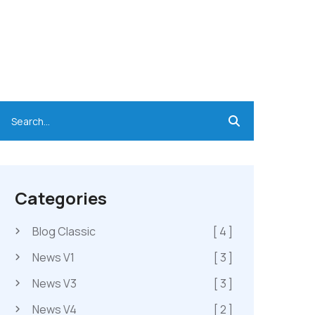
Categories
Blog Classic
[ 4 ]
News V1
[ 3 ]
News V3
[ 3 ]
News V4
[ 2 ]