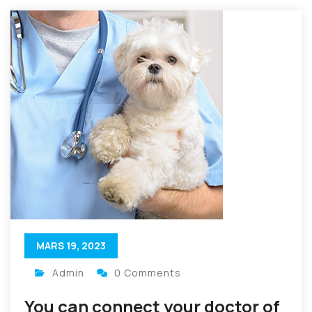
MARS 19, 2023
Admin
0 Comments
You can connect your doctor of