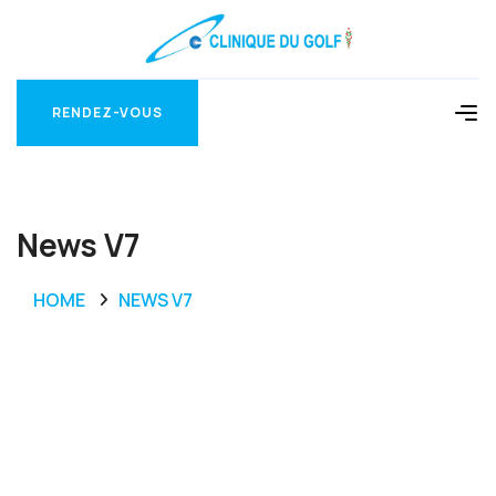
RENDEZ-VOUS
RENDEZ-VOUS
News V7
HOME
NEWS V7