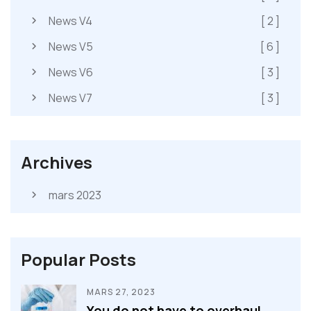
News V4
[ 2 ]
News V5
[ 6 ]
News V6
[ 3 ]
News V7
[ 3 ]
Archives
mars 2023
Popular Posts
MARS 27, 2023
You do not have to overhaul