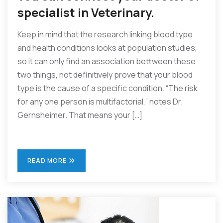
specialist in Veterinary.
Keep in mind that the research linking blood type
and health conditions looks at population studies,
so it can only find an association bettween these
two things, not definitively prove that your blood
type is the cause of a specific condition. “The risk
for any one person is multifactorial,” notes Dr.
Gernsheimer. That means your […]
READ MORE