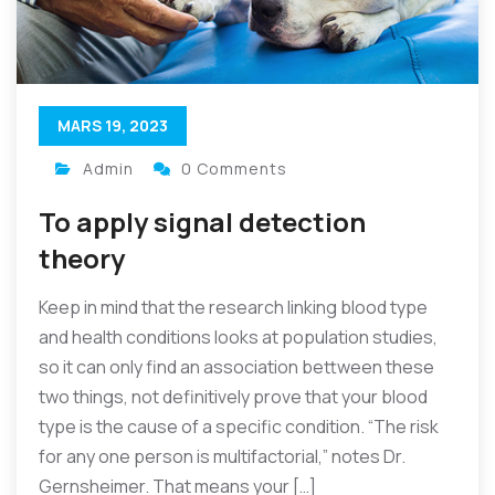
MARS 19, 2023
Admin
0 Comments
To apply signal detection
theory
Keep in mind that the research linking blood type
and health conditions looks at population studies,
so it can only find an association bettween these
two things, not definitively prove that your blood
type is the cause of a specific condition. “The risk
for any one person is multifactorial,” notes Dr.
Gernsheimer. That means your […]