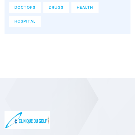
DOCTORS
DRUGS
HEALTH
HOSPITAL