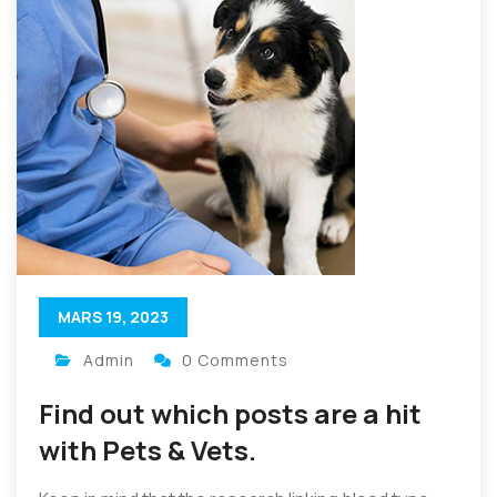
MARS 19, 2023
Admin
0 Comments
Find out which posts are a hit
with Pets & Vets.