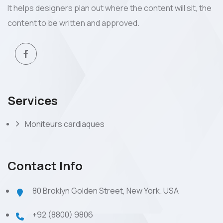
It helps designers plan out where the content will sit, the
content to be written and approved.
Services
Moniteurs cardiaques
Contact Info
80 Broklyn Golden Street, New York. USA
+92 (8800) 9806