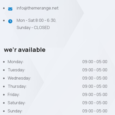
info@themerange.net
Mon - Sat 8:00 - 6:30,
Sunday - CLOSED
we’r available
Monday:
09:00 - 05:00
Tuesday:
09:00 - 05:00
Wednesday:
09:00 - 05:00
Thursday:
09:00 - 05:00
Friday:
09:00 - 05:00
Saturday:
09:00 - 05:00
Sunday:
09:00 - 05:00