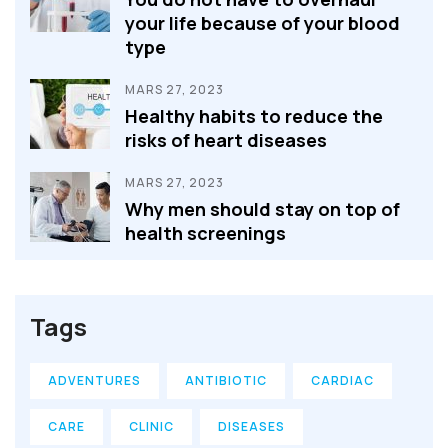
your life because of your blood
type
MARS 27, 2023
Healthy habits to reduce the
risks of heart diseases
MARS 27, 2023
Why men should stay on top of
health screenings
Tags
ADVENTURES
ANTIBIOTIC
CARDIAC
CARE
CLINIC
DISEASES