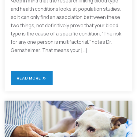
Keep in mind that the research linking blood type
and health conditions looks at population studies,
so it can only find an association bettween these
two things, not definitively prove that your blood
type is the cause of a specific condition. “The risk
for any one person is multifactorial,” notes Dr.
Gernsheimer. That means your […]
READ MORE