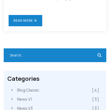
READ MORE
Categories
Blog Classic
[ 4 ]
News V1
[ 3 ]
News V3
[ 3 ]