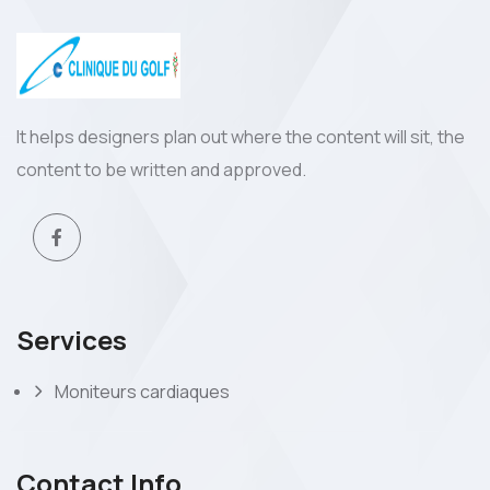
It helps designers plan out where the content will sit, the
content to be written and approved.
Services
Moniteurs cardiaques
Contact Info