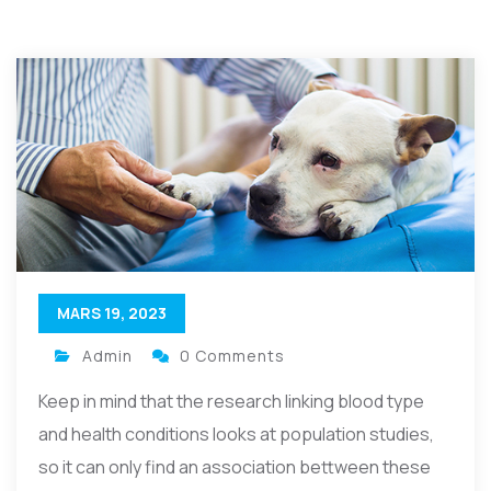
MARS 19, 2023
Admin
0 Comments
Keep in mind that the research linking blood type
and health conditions looks at population studies,
so it can only find an association bettween these