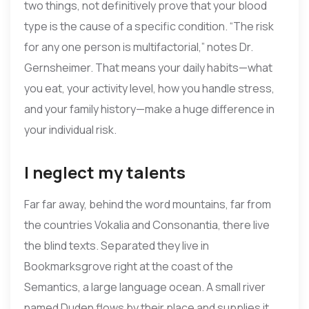
two things, not definitively prove that your blood
type is the cause of a specific condition. “The risk
for any one person is multifactorial,” notes Dr.
Gernsheimer. That means your daily habits—what
you eat, your activity level, how you handle stress,
and your family history—make a huge difference in
your individual risk.
I neglect my talents
Far far away, behind the word mountains, far from
the countries Vokalia and Consonantia, there live
the blind texts. Separated they live in
Bookmarksgrove right at the coast of the
Semantics, a large language ocean. A small river
named Duden flows by their place and supplies it