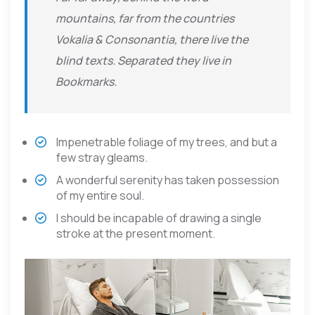
mountains, far from the countries
Vokalia & Consonantia, there live the
blind texts. Separated they live in
Bookmarks.
Impenetrable foliage of my trees, and but a
few stray gleams.
A wonderful serenity has taken possession
of my entire soul.
I should be incapable of drawing a single
stroke at the present moment.