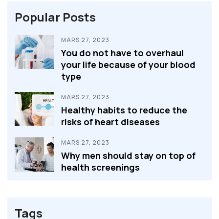
Popular Posts
MARS 27, 2023
You do not have to overhaul
your life because of your blood
type
MARS 27, 2023
Healthy habits to reduce the
risks of heart diseases
MARS 27, 2023
Why men should stay on top of
health screenings
Tags