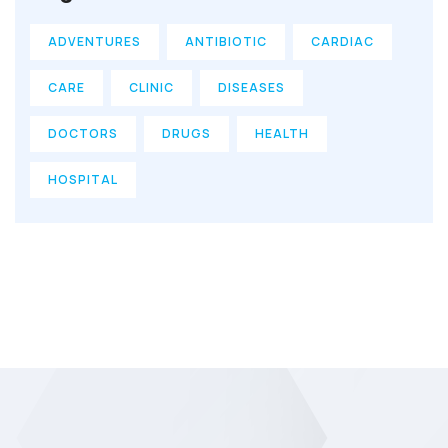
ADVENTURES
ANTIBIOTIC
CARDIAC
CARE
CLINIC
DISEASES
DOCTORS
DRUGS
HEALTH
HOSPITAL