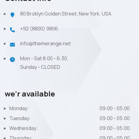
80 Broklyn Golden Street, New York. USA
+92 (8800) 9806
info@themerange.net
Mon - Sat 8:00 - 6:30,
Sunday - CLOSED
we’r available
Monday:
09:00 - 05:00
Tuesday:
09:00 - 05:00
Wednesday:
09:00 - 05:00
Thursday:
09:00 - 05:00