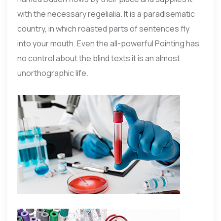
with the necessary regelialia. It is a paradisematic
country, in which roasted parts of sentences fly
into your mouth. Even the all-powerful Pointing has
no control about the blind texts it is an almost
unorthographic life.