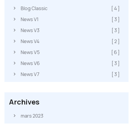
Blog Classic
[ 4 ]
News V1
[ 3 ]
News V3
[ 3 ]
News V4
[ 2 ]
News V5
[ 6 ]
News V6
[ 3 ]
News V7
[ 3 ]
Archives
mars 2023