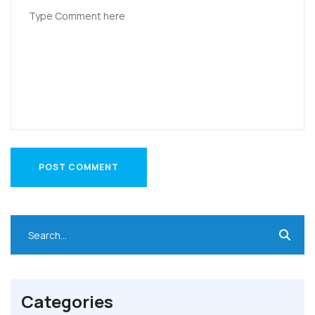
POST COMMENT
POST COMMENT
Categories