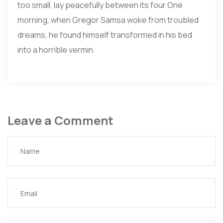
too small, lay peacefully between its four One
morning, when Gregor Samsa woke from troubled
dreams, he found himself transformed in his bed
into a horrible vermin.
Leave a Comment