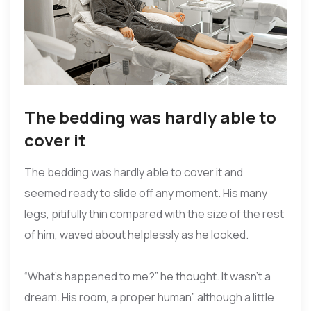
The bedding was hardly able to
cover it
The bedding was hardly able to cover it and
seemed ready to slide off any moment. His many
legs, pitifully thin compared with the size of the rest
of him, waved about helplessly as he looked.
“What’s happened to me?” he thought. It wasn’t a
dream. His room, a proper human” although a little