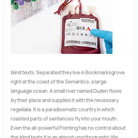
blind texts. Separated they live in Bookmarksgrove
right at the coast of the Semantics, a large
language ocean. A small river named Duden flows
by their place and supplies it with the necessary
regelialia. It is a paradisematic country in which
roasted parts of sentences fly into your mouth.
Even the all-powerful Pointing has no control about
the blind texts it is an almost unorthographic life