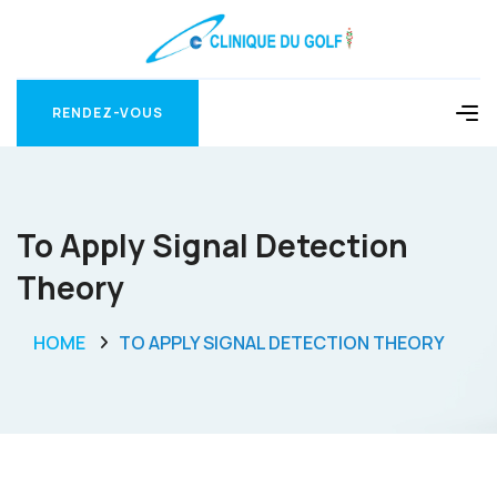
RENDEZ-VOUS
RENDEZ-VOUS
To Apply Signal Detection
Theory
HOME
TO APPLY SIGNAL DETECTION THEORY