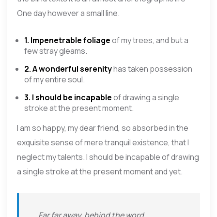
One day however a small line.
1. Impenetrable foliage
of my trees, and but a
few stray gleams.
2. A wonderful serenity
has taken possession
of my entire soul.
3. I should be incapable
of drawing a single
stroke at the present moment.
I am so happy, my dear friend, so absorbed in the
exquisite sense of mere tranquil existence, that I
neglect my talents. I should be incapable of drawing
a single stroke at the present moment and yet.
Far far away, behind the word