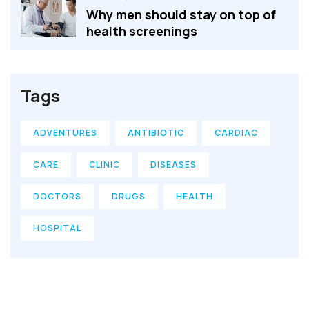
Why men should stay on top of
health screenings
Tags
ADVENTURES
ANTIBIOTIC
CARDIAC
CARE
CLINIC
DISEASES
DOCTORS
DRUGS
HEALTH
HOSPITAL