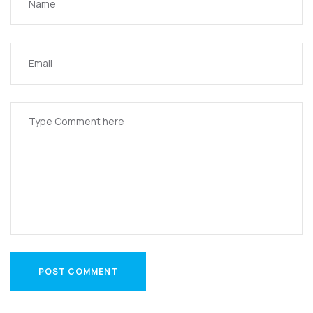
POST COMMENT
POST COMMENT