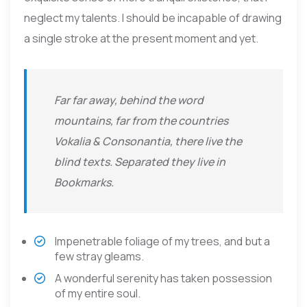
neglect my talents. I should be incapable of drawing
a single stroke at the present moment and yet.
Far far away, behind the word
mountains, far from the countries
Vokalia & Consonantia, there live the
blind texts. Separated they live in
Bookmarks.
Impenetrable foliage of my trees, and but a
few stray gleams.
A wonderful serenity has taken possession
of my entire soul.