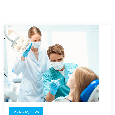
MARS 12, 2023