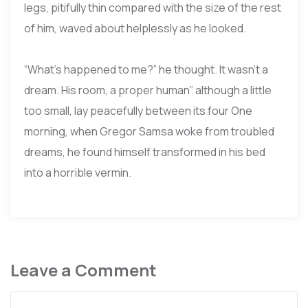
legs, pitifully thin compared with the size of the rest
of him, waved about helplessly as he looked.
“What’s happened to me?” he thought. It wasn’t a
dream. His room, a proper human” although a little
too small, lay peacefully between its four One
morning, when Gregor Samsa woke from troubled
dreams, he found himself transformed in his bed
into a horrible vermin.
Leave a Comment