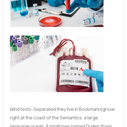
blind texts. Separated they live in Bookmarksgrove
right at the coast of the Semantics, a large
language ocean. A small river named Duden flows