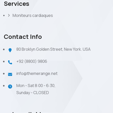
Services
Moniteurs cardiaques
Contact Info
80 Broklyn Golden Street, New York. USA
+92 (8800) 9806
info@themerange.net
Mon - Sat 8:00 - 6:30,
Sunday - CLOSED