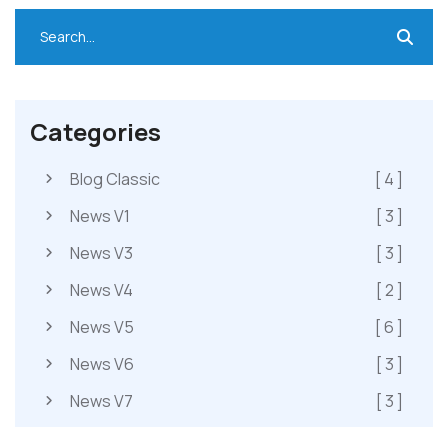
Categories
Blog Classic
[ 4 ]
News V1
[ 3 ]
News V3
[ 3 ]
News V4
[ 2 ]
News V5
[ 6 ]
News V6
[ 3 ]
News V7
[ 3 ]