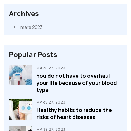
Archives
mars 2023
Popular Posts
MARS 27, 2023
You do not have to overhaul
your life because of your blood
type
MARS 27, 2023
Healthy habits to reduce the
risks of heart diseases
MARS 27, 2023