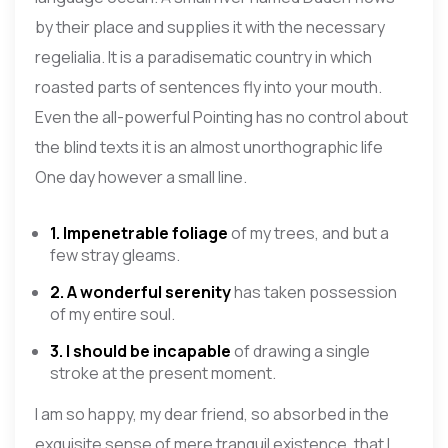
by their place and supplies it with the necessary
regelialia. It is a paradisematic country in which
roasted parts of sentences fly into your mouth.
Even the all-powerful Pointing has no control about
the blind texts it is an almost unorthographic life
One day however a small line.
1. Impenetrable foliage
of my trees, and but a
few stray gleams.
2. A wonderful serenity
has taken possession
of my entire soul.
3. I should be incapable
of drawing a single
stroke at the present moment.
I am so happy, my dear friend, so absorbed in the
exquisite sense of mere tranquil existence, that I