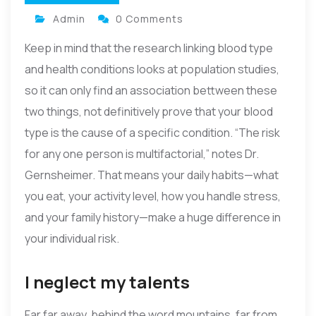
Admin
0 Comments
Keep in mind that the research linking blood type
and health conditions looks at population studies,
so it can only find an association bettween these
two things, not definitively prove that your blood
type is the cause of a specific condition. “The risk
for any one person is multifactorial,” notes Dr.
Gernsheimer. That means your daily habits—what
you eat, your activity level, how you handle stress,
and your family history—make a huge difference in
your individual risk.
I neglect my talents
Far far away, behind the word mountains, far from