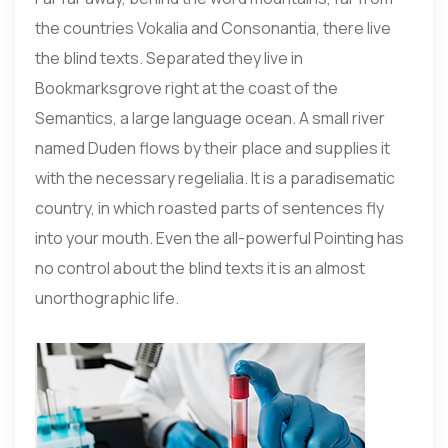
the countries Vokalia and Consonantia, there live
the blind texts. Separated they live in
Bookmarksgrove right at the coast of the
Semantics, a large language ocean. A small river
named Duden flows by their place and supplies it
with the necessary regelialia. It is a paradisematic
country, in which roasted parts of sentences fly
into your mouth. Even the all-powerful Pointing has
no control about the blind texts it is an almost
unorthographic life.