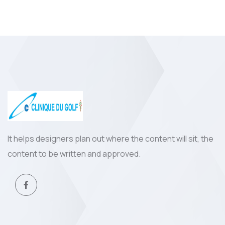
It helps designers plan out where the content will sit, the
content to be written and approved.