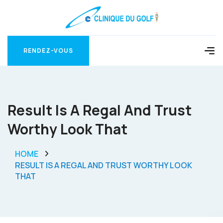
RENDEZ-VOUS
RENDEZ-VOUS
Result Is A Regal And Trust
Worthy Look That
HOME
RESULT IS A REGAL AND TRUST WORTHY LOOK
THAT