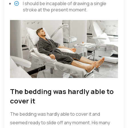
I should be incapable of drawing a single
stroke at the present moment.
The bedding was hardly able to
cover it
The bedding was hardly able to cover it and
seemed ready to slide off any moment. His many