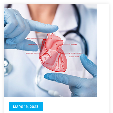
MARS 19, 2023