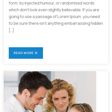
form, by injected humour, or randomised words
which don’t look even slightly believable. If you are
going to use a passage of Lorem Ipsum, you need
to be sure there isn’t anything embarrassing hidden
[…]
READ MORE