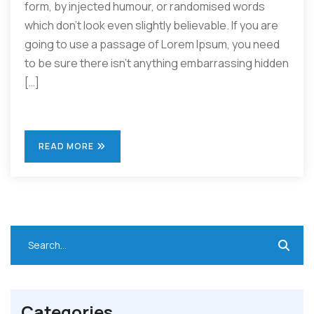
form, by injected humour, or randomised words
which don’t look even slightly believable. If you are
going to use a passage of Lorem Ipsum, you need
to be sure there isn’t anything embarrassing hidden
[…]
READ MORE
Categories