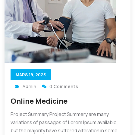
MARS 19, 2023
Admin
0 Comments
Online Medicine
Project Summary Project Summery are many
variations of passages of Lorem Ipsum available,
but the majority have suffered alteration in some