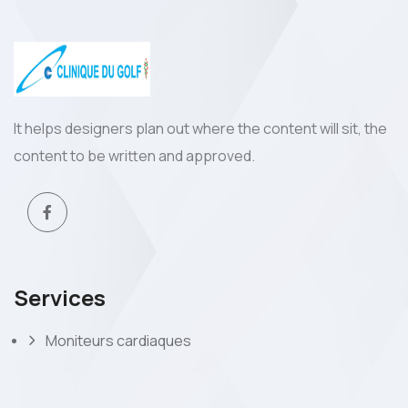
It helps designers plan out where the content will sit, the
content to be written and approved.
Services
Moniteurs cardiaques