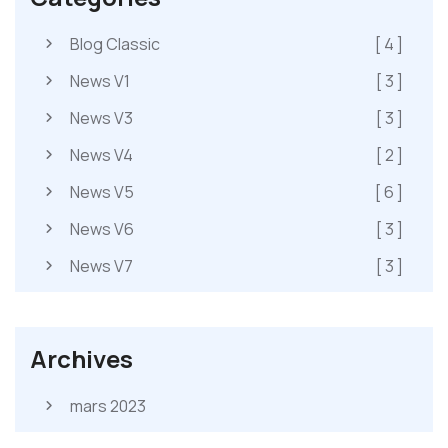
Blog Classic
[ 4 ]
News V1
[ 3 ]
News V3
[ 3 ]
News V4
[ 2 ]
News V5
[ 6 ]
News V6
[ 3 ]
News V7
[ 3 ]
Archives
mars 2023