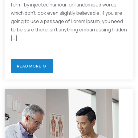
form, by injected humour, or randomised words
which don’t look even slightly believable. If you are
going to use a passage of Lorem Ipsum, you need
to be sure there isn’t anything embarrassing hidden
[…]
READ MORE