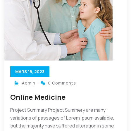
MARS 19, 2023
Admin
0 Comments
Online Medicine
Project Summary Project Summery are many
variations of passages of Lorem Ipsum available,
but the majority have suffered alteration in some