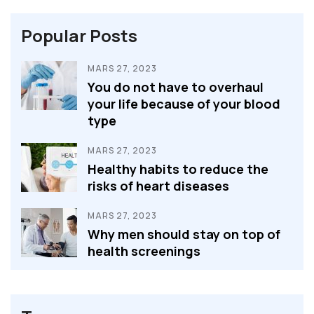
Popular Posts
MARS 27, 2023
You do not have to overhaul
your life because of your blood
type
MARS 27, 2023
Healthy habits to reduce the
risks of heart diseases
MARS 27, 2023
Why men should stay on top of
health screenings