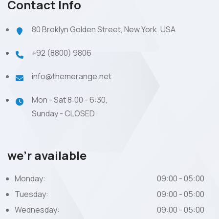
Contact Info
80 Broklyn Golden Street, New York. USA
+92 (8800) 9806
info@themerange.net
Mon - Sat 8:00 - 6:30,
Sunday - CLOSED
we’r available
Monday:
09:00 - 05:00
Tuesday:
09:00 - 05:00
Wednesday:
09:00 - 05:00