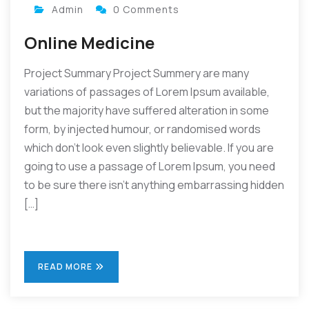
Admin
0 Comments
Online Medicine
Project Summary Project Summery are many
variations of passages of Lorem Ipsum available,
but the majority have suffered alteration in some
form, by injected humour, or randomised words
which don’t look even slightly believable. If you are
going to use a passage of Lorem Ipsum, you need
to be sure there isn’t anything embarrassing hidden
[…]
READ MORE