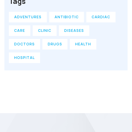
Tags
ADVENTURES
ANTIBIOTIC
CARDIAC
CARE
CLINIC
DISEASES
DOCTORS
DRUGS
HEALTH
HOSPITAL