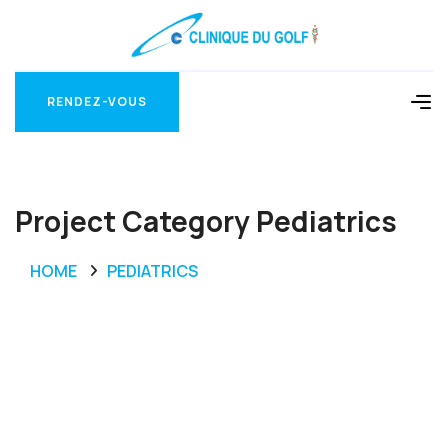
RENDEZ-VOUS
RENDEZ-VOUS
Project Category Pediatrics
HOME
PEDIATRICS