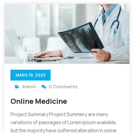
MARS 19, 2023
Admin
0 Comments
Online Medicine
Project Summary Project Summery are many
variations of passages of Lorem Ipsum available,
but the majority have suffered alteration in some