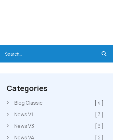
Categories
Blog Classic
[ 4 ]
News V1
[ 3 ]
News V3
[ 3 ]
News V4
[ 2 ]