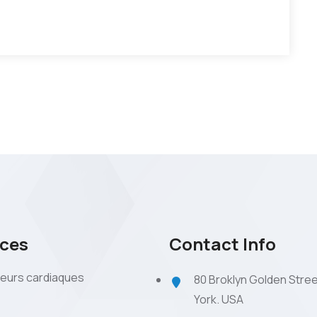
ices
Contact Info
eurs cardiaques
80 Broklyn Golden Stre
York. USA