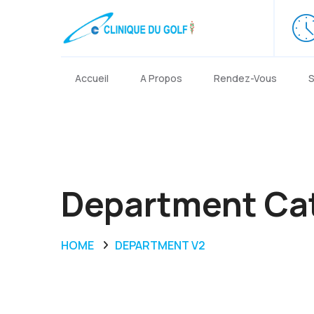
Accueil
A Propos
Rendez-Vous
S
Department Ca
HOME
DEPARTMENT V2