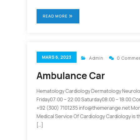
READ MORE
MARS 6, 2023
Admin
0 Comme
Ambulance Car
Hematology Cardiology Dermatology Neurolo
Friday07:00 – 22:00 Saturday08:00 – 18:00 Co
+92 (300) 7101235 info@themerange.net Mon 
Medical Service Of Cardiology Cardiology is t
[…]