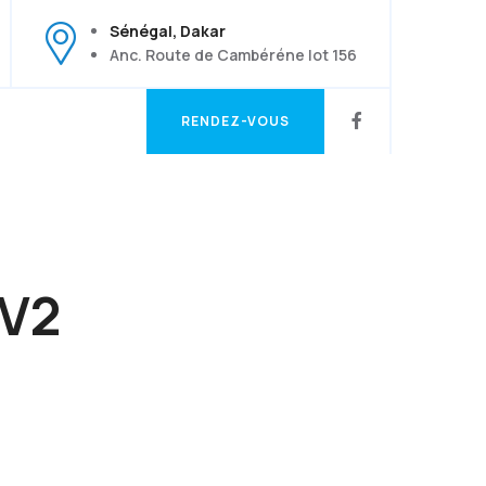
Sénégal, Dakar
Anc. Route de Cambéréne lot 156
RENDEZ-VOUS
RENDEZ-VOUS
 V2