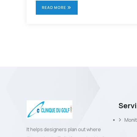
READ MORE
Serv
Monit
It helps designers plan out where