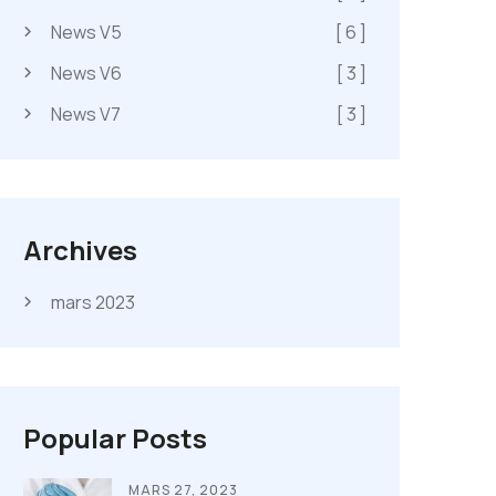
News V5
[ 6 ]
News V6
[ 3 ]
News V7
[ 3 ]
Archives
mars 2023
Popular Posts
MARS 27, 2023