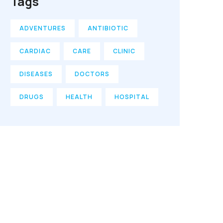
Tags
ADVENTURES
ANTIBIOTIC
CARDIAC
CARE
CLINIC
DISEASES
DOCTORS
DRUGS
HEALTH
HOSPITAL