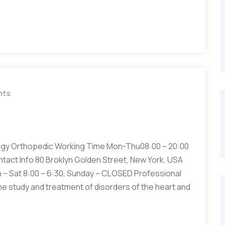
nts
gy Orthopedic Working Time Mon-Thu08:00 – 20:00
ntact Info 80 Broklyn Golden Street, New York. USA
– Sat 8:00 – 6:30, Sunday – CLOSED Professional
he study and treatment of disorders of the heart and