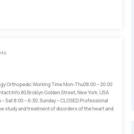
nts
gy Orthopedic Working Time Mon-Thu08:00 – 20:00
ntact Info 80 Broklyn Golden Street, New York. USA
– Sat 8:00 – 6:30, Sunday – CLOSED Professional
he study and treatment of disorders of the heart and