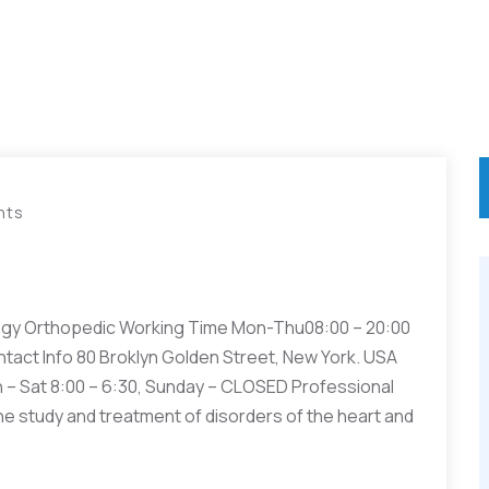
nts
gy Orthopedic Working Time Mon-Thu08:00 – 20:00
ntact Info 80 Broklyn Golden Street, New York. USA
– Sat 8:00 – 6:30, Sunday – CLOSED Professional
he study and treatment of disorders of the heart and