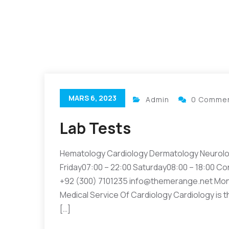
MARS 6, 2023
Admin
0 Comme
Lab Tests
Hematology Cardiology Dermatology Neurolo
Friday07:00 – 22:00 Saturday08:00 – 18:00 Co
+92 (300) 7101235 info@themerange.net Mon 
Medical Service Of Cardiology Cardiology is t
[…]