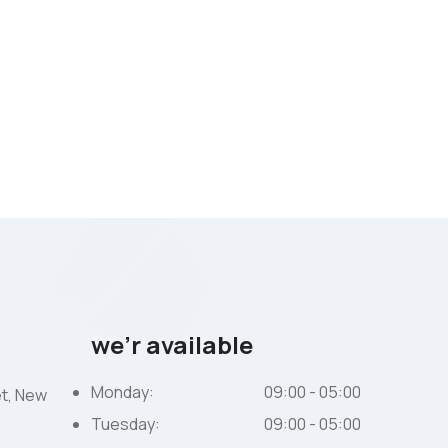
we’r available
Monday:
09:00 - 05:00
et, New
Tuesday:
09:00 - 05:00