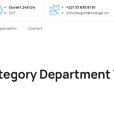
Ouvert 24h/24
+221 33 835 81 81
7j/7
clinicdugolf@orange.sn
pécialités
Contact
tegory Department