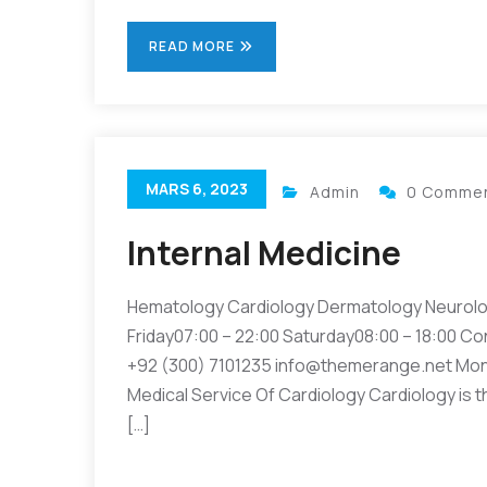
READ MORE
MARS 6, 2023
Admin
0 Comme
Internal Medicine
Hematology Cardiology Dermatology Neurolo
Friday07:00 – 22:00 Saturday08:00 – 18:00 Co
+92 (300) 7101235 info@themerange.net Mon 
Medical Service Of Cardiology Cardiology is t
[…]