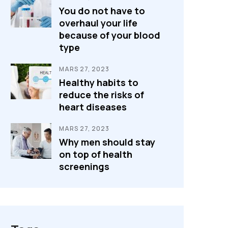
You do not have to
overhaul your life
because of your blood
type
MARS 27, 2023
Healthy habits to
reduce the risks of
heart diseases
MARS 27, 2023
Why men should stay
on top of health
screenings