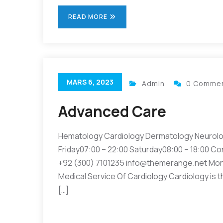
READ MORE
MARS 6, 2023
Admin
0 Comme
Advanced Care
Hematology Cardiology Dermatology Neurolo
Friday07:00 – 22:00 Saturday08:00 – 18:00 Co
+92 (300) 7101235 info@themerange.net Mon 
Medical Service Of Cardiology Cardiology is t
[…]