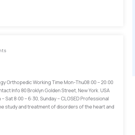
nts
gy Orthopedic Working Time Mon-Thu08:00 – 20:00
ntact Info 80 Broklyn Golden Street, New York. USA
– Sat 8:00 – 6:30, Sunday – CLOSED Professional
he study and treatment of disorders of the heart and