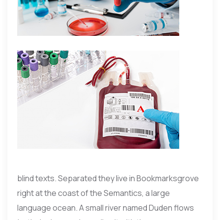
blind texts. Separated they live in Bookmarksgrove
right at the coast of the Semantics, a large
language ocean. A small river named Duden flows