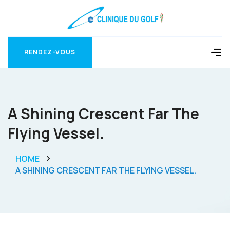
RENDEZ-VOUS
RENDEZ-VOUS
A Shining Crescent Far The
Flying Vessel.
HOME
A SHINING CRESCENT FAR THE FLYING VESSEL.