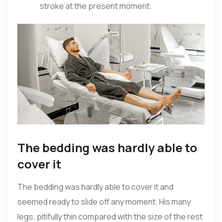
stroke at the present moment.
The bedding was hardly able to
cover it
The bedding was hardly able to cover it and
seemed ready to slide off any moment. His many
legs, pitifully thin compared with the size of the rest