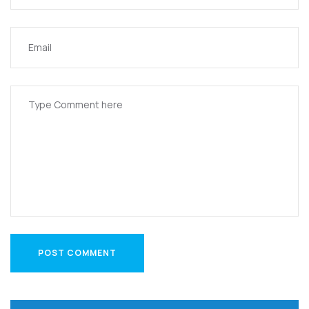
POST COMMENT
POST COMMENT