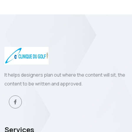
It helps designers plan out where the content will sit, the
content to be written and approved.
Services