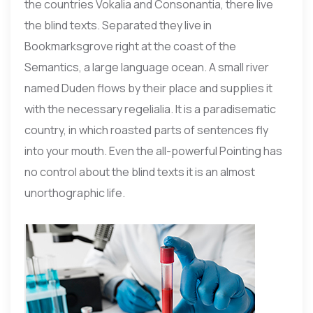
the countries Vokalia and Consonantia, there live
the blind texts. Separated they live in
Bookmarksgrove right at the coast of the
Semantics, a large language ocean. A small river
named Duden flows by their place and supplies it
with the necessary regelialia. It is a paradisematic
country, in which roasted parts of sentences fly
into your mouth. Even the all-powerful Pointing has
no control about the blind texts it is an almost
unorthographic life.