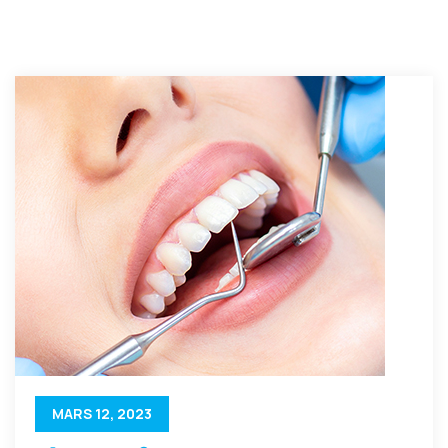
MARS 12, 2023