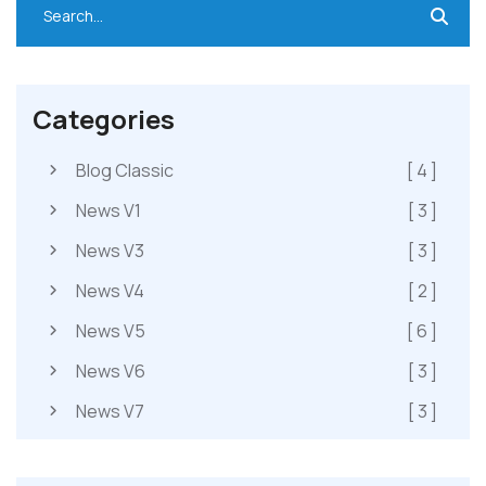
Categories
Blog Classic
[ 4 ]
News V1
[ 3 ]
News V3
[ 3 ]
News V4
[ 2 ]
News V5
[ 6 ]
News V6
[ 3 ]
News V7
[ 3 ]