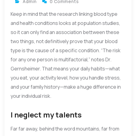
Admin
0 Comments
Keep in mind that the research linking blood type
and health conditions looks at population studies,
so it can only find an association bettween these
two things, not definitively prove that your blood
type is the cause of a specific condition. “The risk
for any one person is multifactorial,” notes Dr.
Gernsheimer. That means your daily habits—what
you eat, your activity level, how you handle stress,
and your family history—make a huge difference in
your individual risk.
I neglect my talents
Far far away, behind the word mountains, far from