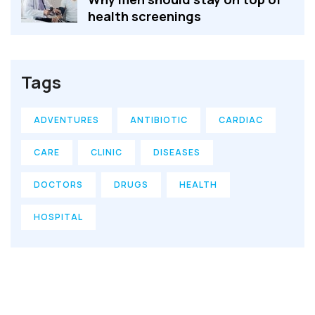
health screenings
Tags
ADVENTURES
ANTIBIOTIC
CARDIAC
CARE
CLINIC
DISEASES
DOCTORS
DRUGS
HEALTH
HOSPITAL