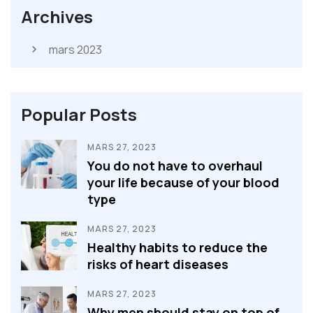
Archives
mars 2023
Popular Posts
MARS 27, 2023
You do not have to overhaul
your life because of your blood
type
MARS 27, 2023
Healthy habits to reduce the
risks of heart diseases
MARS 27, 2023
Why men should stay on top of