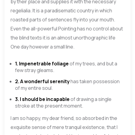
by their place and supplies it with the necessary
regelialia. It is a paradisematic country in which
roasted parts of sentences fly into your mouth.
Even the all-powerful Pointing has no control about
the blind texts it is an almost unorthographic life
One day however a small line.
1. Impenetrable foliage
of my trees, and but a
few stray gleams.
2. A wonderful serenity
has taken possession
of my entire soul.
3. I should be incapable
of drawing a single
stroke at the present moment.
I am so happy, my dear friend, so absorbed in the
exquisite sense of mere tranquil existence, that I