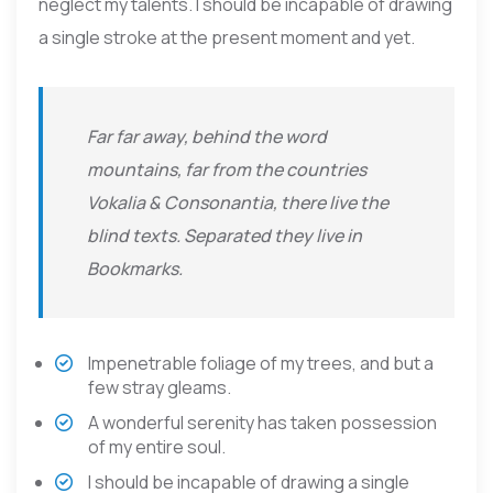
neglect my talents. I should be incapable of drawing
a single stroke at the present moment and yet.
Far far away, behind the word
mountains, far from the countries
Vokalia & Consonantia, there live the
blind texts. Separated they live in
Bookmarks.
Impenetrable foliage of my trees, and but a
few stray gleams.
A wonderful serenity has taken possession
of my entire soul.
I should be incapable of drawing a single