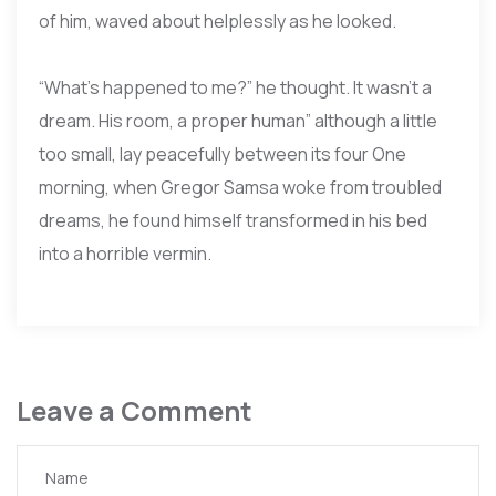
of him, waved about helplessly as he looked.
“What’s happened to me?” he thought. It wasn’t a
dream. His room, a proper human” although a little
too small, lay peacefully between its four One
morning, when Gregor Samsa woke from troubled
dreams, he found himself transformed in his bed
into a horrible vermin.
Leave a Comment