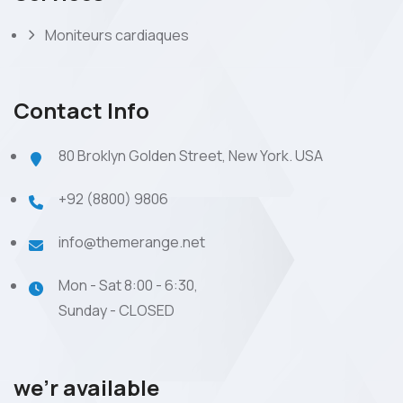
Moniteurs cardiaques
Contact Info
80 Broklyn Golden Street, New York. USA
+92 (8800) 9806
info@themerange.net
Mon - Sat 8:00 - 6:30,
Sunday - CLOSED
we’r available