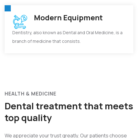
Modern Equipment
Dentistry, also known as Dental and Oral Medicine, is a
branch of medicine that consists.
HEALTH & MEDICINE
Dental treatment that meets
top quality
We appreciate your trust greatly. Our patients choose