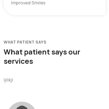
Improved Smiles
WHAT PATIENT SAYS
What patient says
our
services
ljllkjl