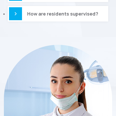
How are residents supervised?