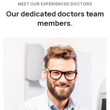
MEET OUR EXPERIENCED DOCTORS
Our dedicated doctors
team
members.