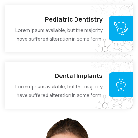
Pediatric Dentistry
Lorem Ipsum available, but the majority
have suffered alteration in some form.
Dental Implants
Lorem Ipsum available, but the majority
have suffered alteration in some form.