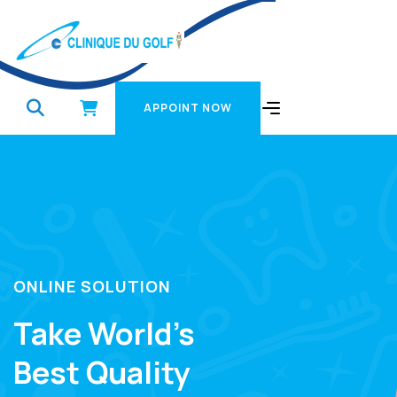
APPOINT NOW
APPOINT NOW
ONLINE SOLUTION
Take World’s
Best Quality