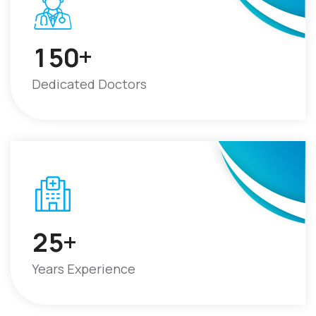
+
1
5
0
Dedicated Doctors
+
2
5
Years Experience