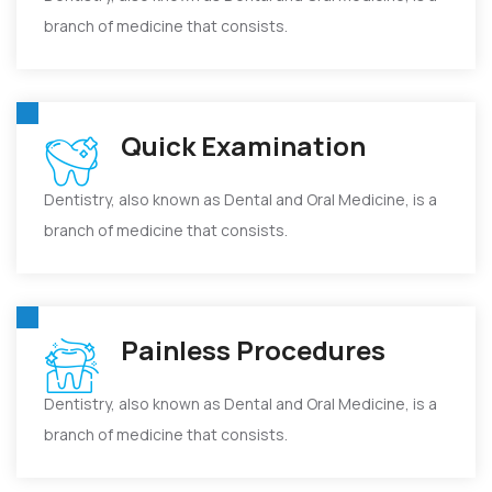
branch of medicine that consists.
Quick Examination
Dentistry, also known as Dental and Oral Medicine, is a
branch of medicine that consists.
Painless Procedures
Dentistry, also known as Dental and Oral Medicine, is a
branch of medicine that consists.