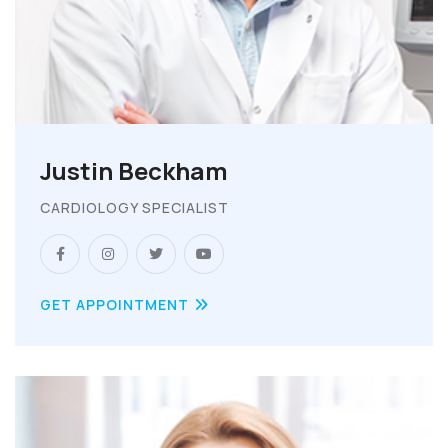
Justin Beckham
CARDIOLOGY SPECIALIST
GET APPOINTMENT