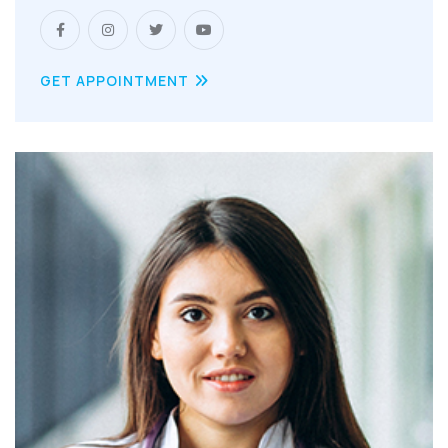
GET APPOINTMENT