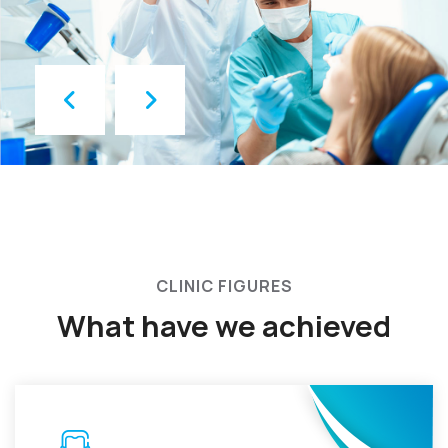
CLINIC FIGURES
What have we achieved