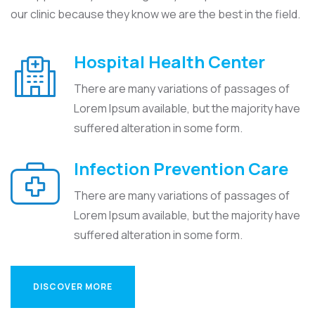
our clinic because they know we are the best in the field.
Hospital Health Center
There are many variations of passages of
Lorem Ipsum available, but the majority have
suffered alteration in some form.
Infection Prevention Care
There are many variations of passages of
Lorem Ipsum available, but the majority have
suffered alteration in some form.
DISCOVER MORE
DISCOVER MORE