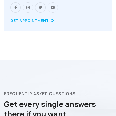
GET APPOINTMENT
FREQUENTLY ASKED QUESTIONS
Get every single answers
there if you want