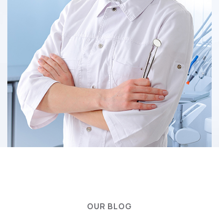
OUR BLOG