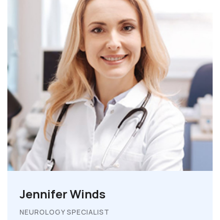
Jennifer Winds
NEUROLOGY SPECIALIST