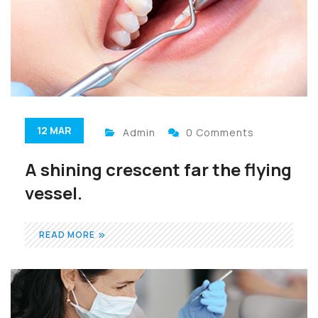
12 MAR
Admin
0 Comments
A shining crescent far the flying
vessel.
READ MORE