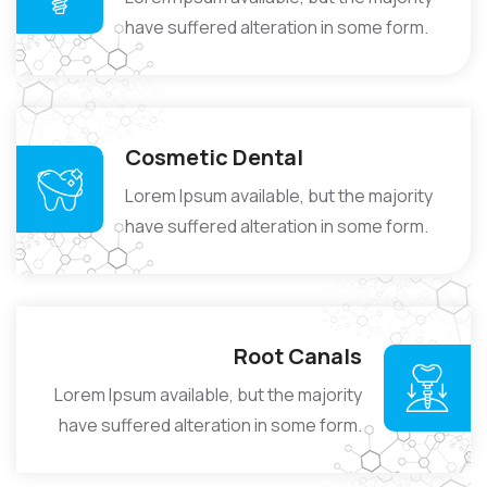
have suffered alteration in some form.
Cosmetic Dental
Lorem Ipsum available, but the majority
have suffered alteration in some form.
Root Canals
Lorem Ipsum available, but the majority
have suffered alteration in some form.