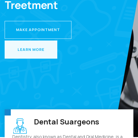
Treetment
MAKE APPOINTMENT
MAKE APPOINTMENT
LEARN MORE
LEARN MORE
Dental Suargeons
Dentistry, also known as Dental and Oral Medicine, is a