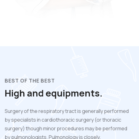
BEST OF THE BEST
High and equipments.
Surgery of the respiratory tract is generally performed
by specialists in cardiothoracic surgery (or thoracic
surgery) though minor procedures may be performed
by pulmonologists. Pulmonology is closely.