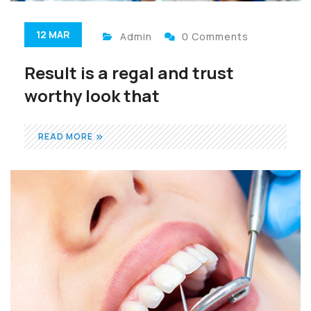
12 MAR
Admin
0 Comments
Result is a regal and trust
worthy look that
READ MORE