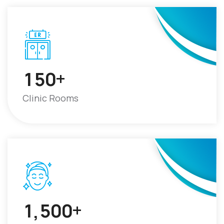
+
1
5
0
Clinic Rooms
+
1
5
0
0
,