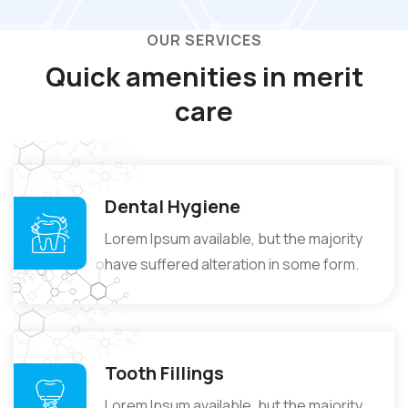
OUR SERVICES
Quick amenities in
merit
care
Dental Hygiene
Lorem Ipsum available, but the majority
have suffered alteration in some form.
Tooth Fillings
Lorem Ipsum available, but the majority