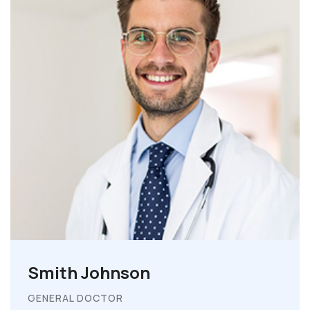
Smith Johnson
GENERAL DOCTOR