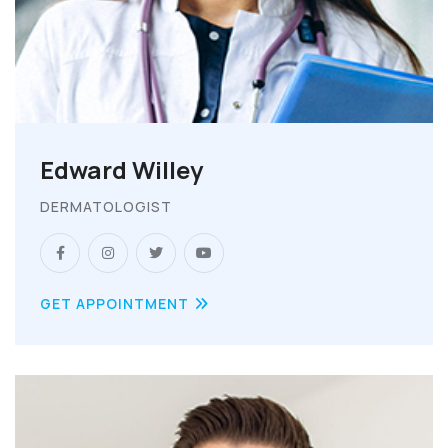
Edward Willey
DERMATOLOGIST
GET APPOINTMENT