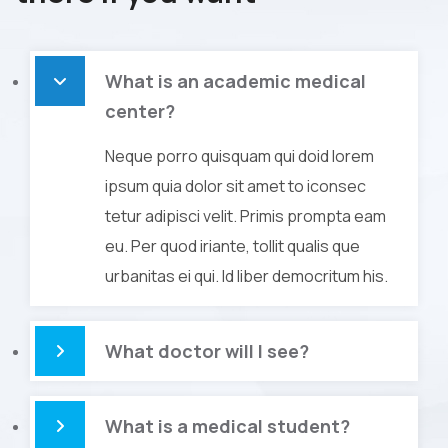
What is an academic medical
center?
Neque porro quisquam qui doid lorem
ipsum quia dolor sit amet to iconsec
tetur adipisci velit. Primis prompta eam
eu. Per quod iriante, tollit qualis que
urbanitas ei qui. Id liber democritum his.
What doctor will I see?
What is a medical student?