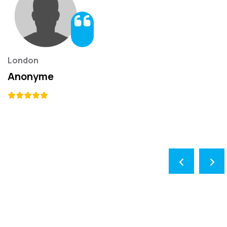
London
Anonyme