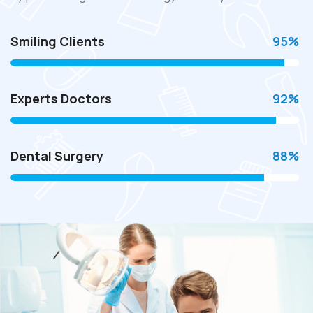
Smiling Clients
95
%
Experts Doctors
92
%
Dental Surgery
88
%