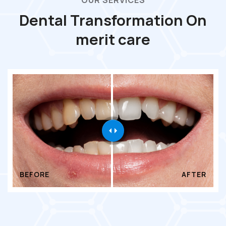
OUR SERVICES
Dental Transformation On
merit care
BEFORE
AFTER