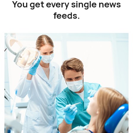
You get every single
news
feeds.