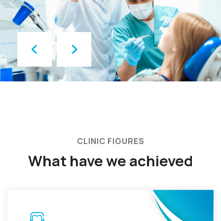
CLINIC FIGURES
What have we achieved