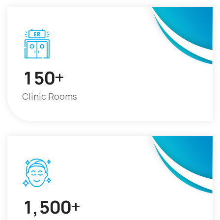
+
1
5
0
Clinic Rooms
+
1
5
0
0
,