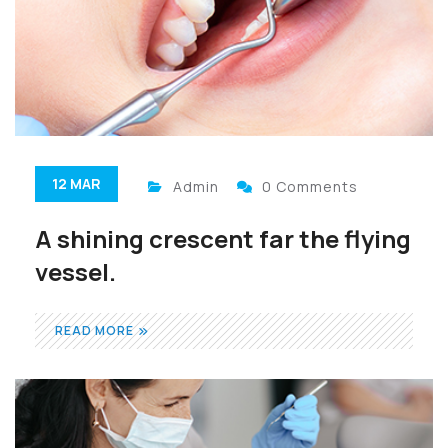
12 MAR
Admin
0 Comments
A shining crescent far the flying
vessel.
READ MORE