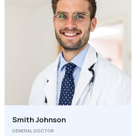
Smith Johnson
GENERAL DOCTOR