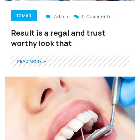
12 MAR
Admin
0 Comments
Result is a regal and trust
worthy look that
READ MORE