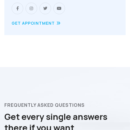
GET APPOINTMENT
FREQUENTLY ASKED QUESTIONS
Get every single answers
there if you want