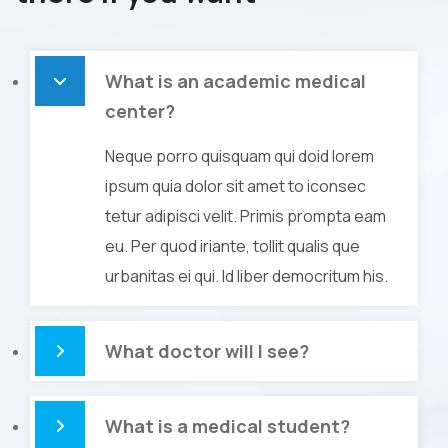
What is an academic medical
center?
Neque porro quisquam qui doid lorem
ipsum quia dolor sit amet to iconsec
tetur adipisci velit. Primis prompta eam
eu. Per quod iriante, tollit qualis que
urbanitas ei qui. Id liber democritum his.
What doctor will I see?
What is a medical student?