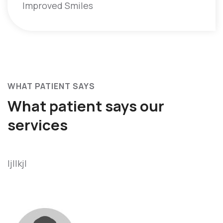
Improved Smiles
WHAT PATIENT SAYS
What patient says
our
services
ljllkjl