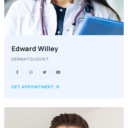
Edward Willey
DERMATOLOGIST
GET APPOINTMENT