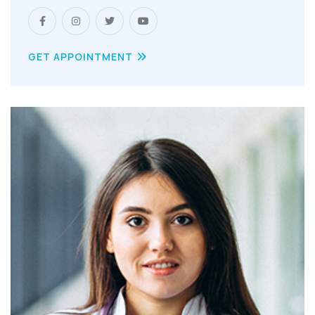
GET APPOINTMENT