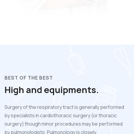
BEST OF THE BEST
High and equipments.
Surgery of the respiratory tract is generally performed
by specialists in cardiothoracic surgery (or thoracic
surgery) though minor procedures may be performed
by pulmonologists. Pulmonology is closely.