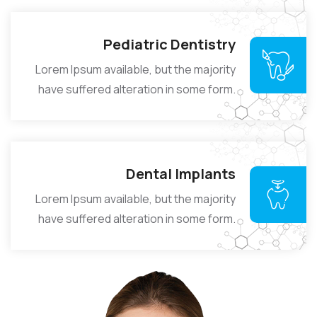
Pediatric Dentistry
Lorem Ipsum available, but the majority
have suffered alteration in some form.
Dental Implants
Lorem Ipsum available, but the majority
have suffered alteration in some form.