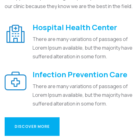
our clinic because they know we are the best in the field.
Hospital Health Center
There are many variations of passages of
Lorem Ipsum available, but the majority have
suffered alteration in some form.
Infection Prevention Care
There are many variations of passages of
Lorem Ipsum available, but the majority have
suffered alteration in some form.
DISCOVER MORE
DISCOVER MORE