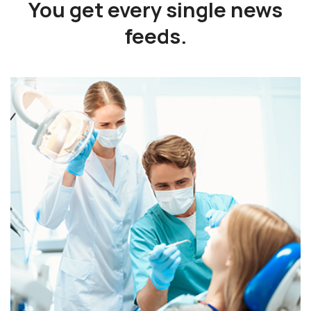
You get every single
news
feeds.