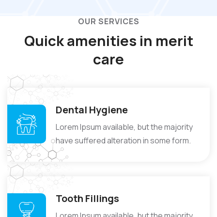
OUR SERVICES
Quick amenities in
merit
care
Dental Hygiene
Lorem Ipsum available, but the majority
have suffered alteration in some form.
Tooth Fillings
Lorem Ipsum available, but the majority