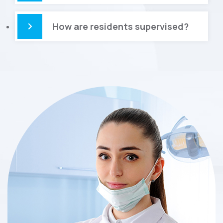
How are residents supervised?