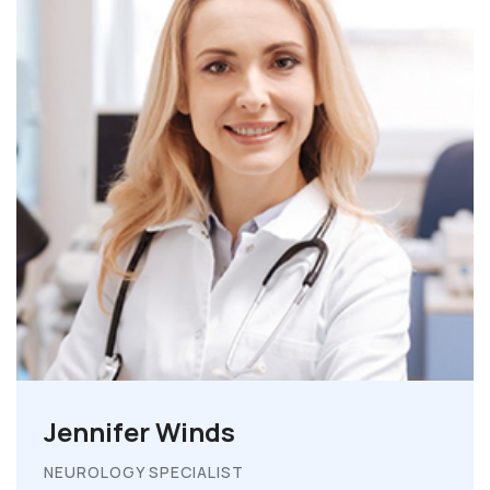
Jennifer Winds
NEUROLOGY SPECIALIST