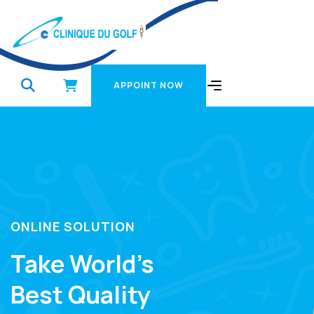
APPOINT NOW
APPOINT NOW
ONLINE SOLUTION
Take World’s
Best Quality