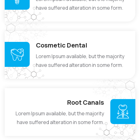
have suffered alteration in some form.
Cosmetic Dental
Lorem Ipsum available, but the majority
have suffered alteration in some form.
Root Canals
Lorem Ipsum available, but the majority
have suffered alteration in some form.