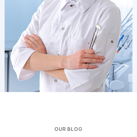
OUR BLOG