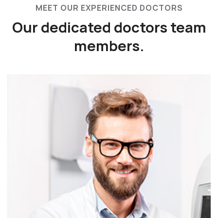
MEET OUR EXPERIENCED DOCTORS
Our dedicated doctors
team
members.