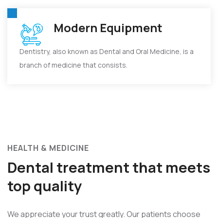
Modern Equipment
Dentistry, also known as Dental and Oral Medicine, is a
branch of medicine that consists.
HEALTH & MEDICINE
Dental treatment that meets
top quality
We appreciate your trust greatly. Our patients choose