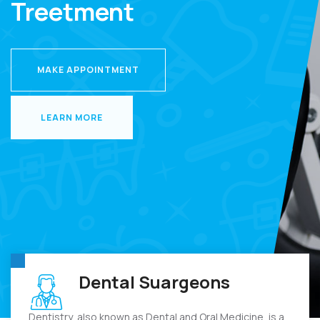
Treetment
MAKE APPOINTMENT
MAKE APPOINTMENT
LEARN MORE
LEARN MORE
Dental Suargeons
Dentistry, also known as Dental and Oral Medicine, is a