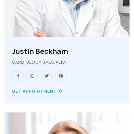
Justin Beckham
CARDIOLOGY SPECIALIST
GET APPOINTMENT