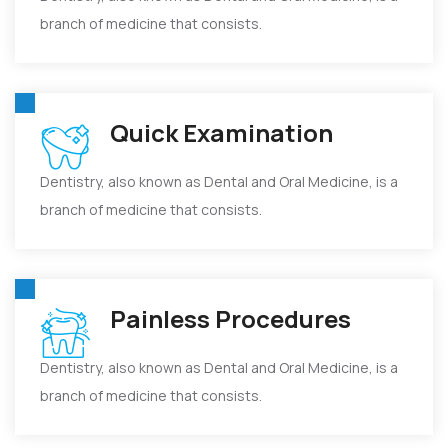
branch of medicine that consists.
Quick Examination
Dentistry, also known as Dental and Oral Medicine, is a
branch of medicine that consists.
Painless Procedures
Dentistry, also known as Dental and Oral Medicine, is a
branch of medicine that consists.