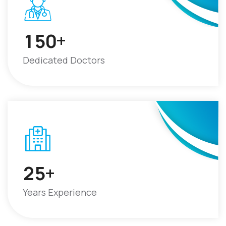
+
1
5
0
Dedicated Doctors
+
2
5
Years Experience