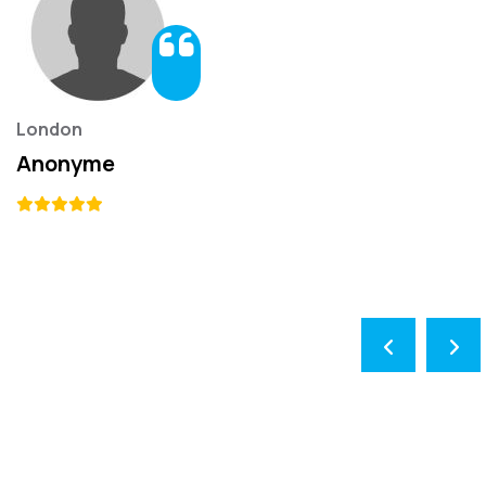
London
Anonyme