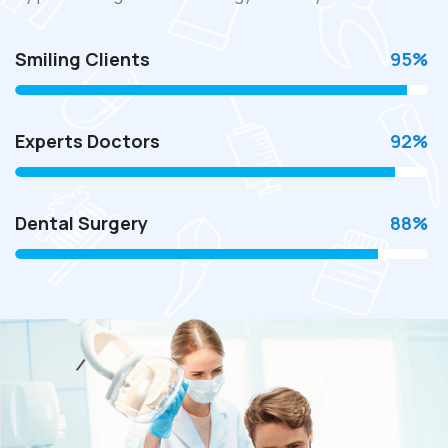
Smiling Clients
95
%
Experts Doctors
92
%
Dental Surgery
88
%