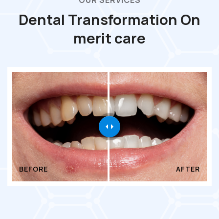
OUR SERVICES
Dental Transformation On
merit care
BEFORE
AFTER