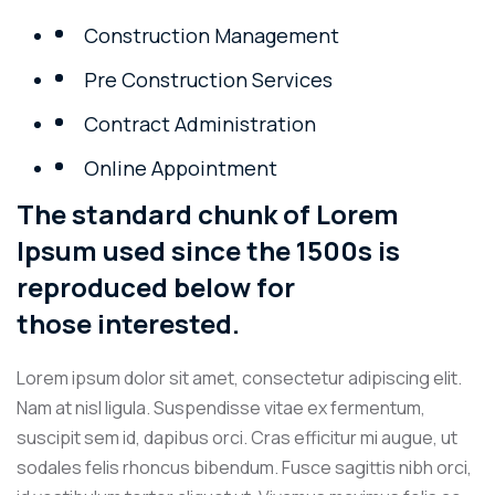
Construction Management
Pre Construction Services
Contract Administration
Online Appointment
The standard chunk of Lorem
Ipsum used since the 1500s is
reproduced below for
those interested.
Lorem ipsum dolor sit amet, consectetur adipiscing elit.
Nam at nisl ligula. Suspendisse vitae ex fermentum,
suscipit sem id, dapibus orci. Cras efficitur mi augue, ut
sodales felis rhoncus bibendum. Fusce sagittis nibh orci,