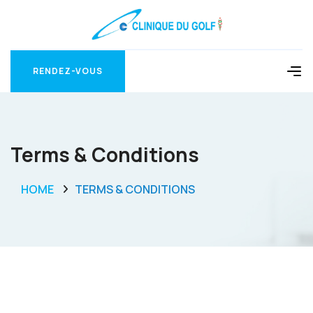
RENDEZ-VOUS
RENDEZ-VOUS
Terms & Conditions
HOME
TERMS & CONDITIONS