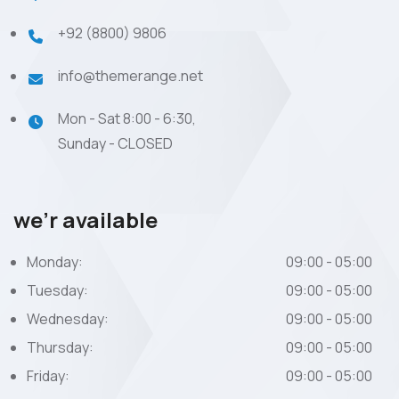
+92 (8800) 9806
info@themerange.net
Mon - Sat 8:00 - 6:30,
Sunday - CLOSED
we’r available
Monday:
09:00 - 05:00
Tuesday:
09:00 - 05:00
Wednesday:
09:00 - 05:00
Thursday:
09:00 - 05:00
Friday:
09:00 - 05:00