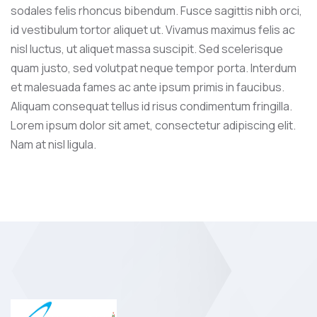
sodales felis rhoncus bibendum. Fusce sagittis nibh orci,
id vestibulum tortor aliquet ut. Vivamus maximus felis ac
nisl luctus, ut aliquet massa suscipit. Sed scelerisque
quam justo, sed volutpat neque tempor porta. Interdum
et malesuada fames ac ante ipsum primis in faucibus.
Aliquam consequat tellus id risus condimentum fringilla.
Lorem ipsum dolor sit amet, consectetur adipiscing elit.
Nam at nisl ligula.