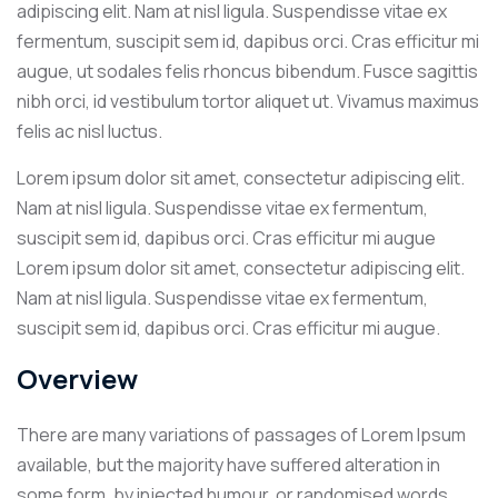
adipiscing elit. Nam at nisl ligula. Suspendisse vitae ex
fermentum, suscipit sem id, dapibus orci. Cras efficitur mi
augue, ut sodales felis rhoncus bibendum. Fusce sagittis
nibh orci, id vestibulum tortor aliquet ut. Vivamus maximus
felis ac nisl luctus.
Lorem ipsum dolor sit amet, consectetur adipiscing elit.
Nam at nisl ligula. Suspendisse vitae ex fermentum,
suscipit sem id, dapibus orci. Cras efficitur mi augue
Lorem ipsum dolor sit amet, consectetur adipiscing elit.
Nam at nisl ligula. Suspendisse vitae ex fermentum,
suscipit sem id, dapibus orci. Cras efficitur mi augue.
Overview
There are many variations of passages of Lorem Ipsum
available, but the majority have suffered alteration in
some form, by injected humour, or randomised words