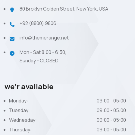
80 Broklyn Golden Street, New York. USA
+92 (8800) 9806
info@themerange.net
Mon - Sat 8:00 - 6:30,
Sunday - CLOSED
we’r available
Monday:
09:00 - 05:00
Tuesday:
09:00 - 05:00
Wednesday:
09:00 - 05:00
Thursday:
09:00 - 05:00