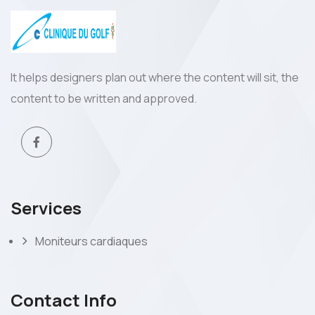
It helps designers plan out where the content will sit, the
content to be written and approved.
Services
Moniteurs cardiaques
Contact Info