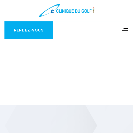
RENDEZ-VOUS
RENDEZ-VOUS