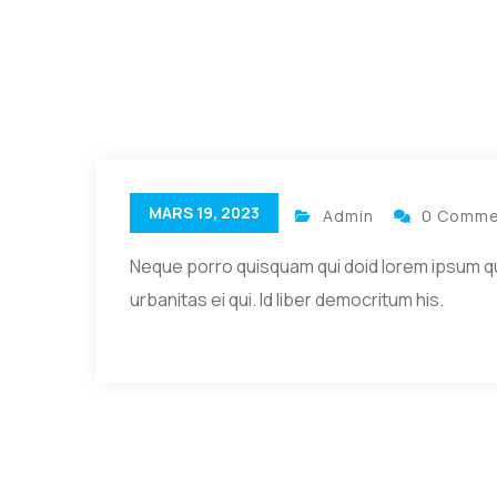
MARS 19, 2023
Admin
0 Comme
Neque porro quisquam qui doid lorem ipsum quia 
urbanitas ei qui. Id liber democritum his.