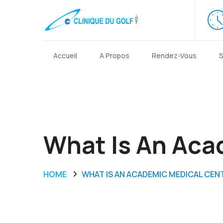
Accueil
A Propos
Rendez-Vous
S
What Is An Aca
HOME
WHAT IS AN ACADEMIC MEDICAL CEN