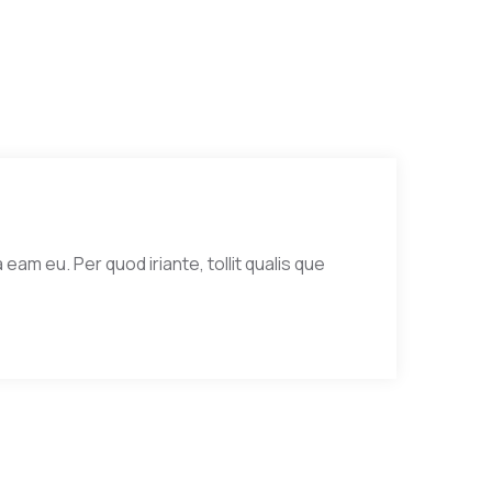
eam eu. Per quod iriante, tollit qualis que