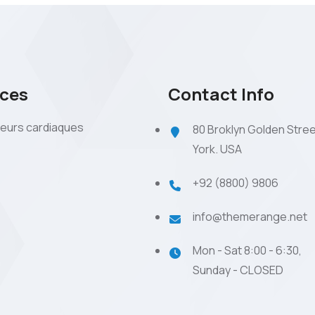
ices
Contact Info
eurs cardiaques
80 Broklyn Golden Stre
York. USA
+92 (8800) 9806
info@themerange.net
Mon - Sat 8:00 - 6:30,
Sunday - CLOSED