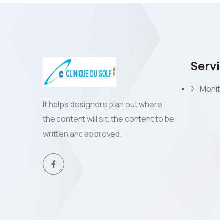
Serv
Monit
It helps designers plan out where
the content will sit, the content to be
written and approved.