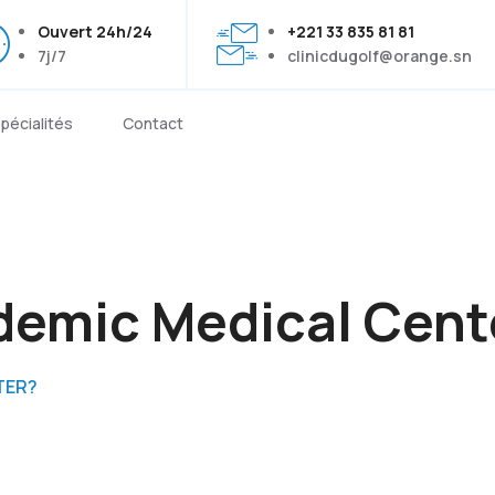
Ouvert 24h/24
+221 33 835 81 81
7j/7
clinicdugolf@orange.sn
pécialités
Contact
demic Medical Cent
TER?