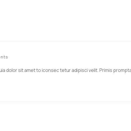
nts
dolor sit amet to iconsec tetur adipisci velit. Primis prompta 