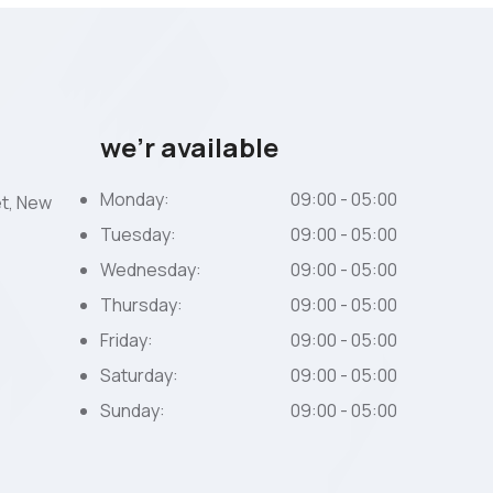
we’r available
Monday:
09:00 - 05:00
et, New
Tuesday:
09:00 - 05:00
Wednesday:
09:00 - 05:00
Thursday:
09:00 - 05:00
Friday:
09:00 - 05:00
Saturday:
09:00 - 05:00
Sunday:
09:00 - 05:00