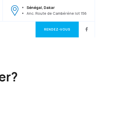
Sénégal, Dakar
Anc. Route de Cambéréne lot 156
RENDEZ-VOUS
RENDEZ-VOUS
er?