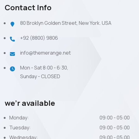
Contact Info
80 Broklyn Golden Street, New York. USA
+92 (8800) 9806
info@themerange.net
Mon - Sat 8:00 - 6:30,
Sunday - CLOSED
we’r available
Monday:
09:00 - 05:00
Tuesday:
09:00 - 05:00
Wednesday:
09:00 - 05:00