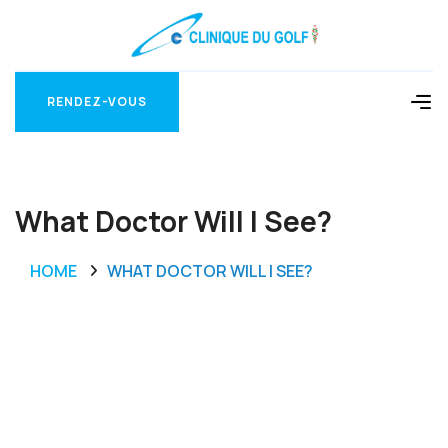
RENDEZ-VOUS
RENDEZ-VOUS
What Doctor Will I See?
HOME
WHAT DOCTOR WILL I SEE?