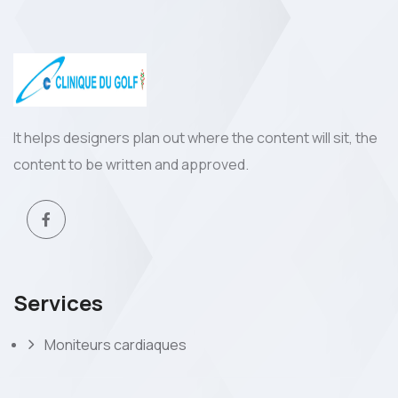
It helps designers plan out where the content will sit, the
content to be written and approved.
Services
Moniteurs cardiaques