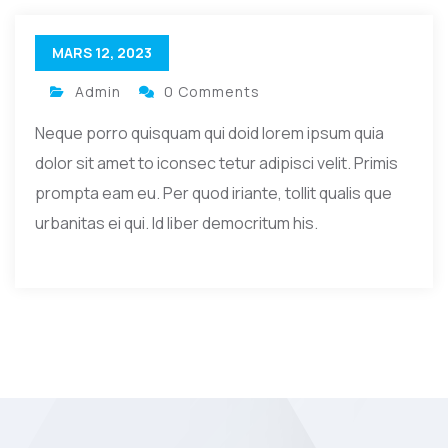
MARS 12, 2023
Admin
0 Comments
Neque porro quisquam qui doid lorem ipsum quia
dolor sit amet to iconsec tetur adipisci velit. Primis
prompta eam eu. Per quod iriante, tollit qualis que
urbanitas ei qui. Id liber democritum his.