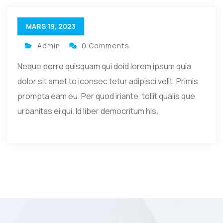
MARS 19, 2023
Admin
0 Comments
Neque porro quisquam qui doid lorem ipsum quia
dolor sit amet to iconsec tetur adipisci velit. Primis
prompta eam eu. Per quod iriante, tollit qualis que
urbanitas ei qui. Id liber democritum his.