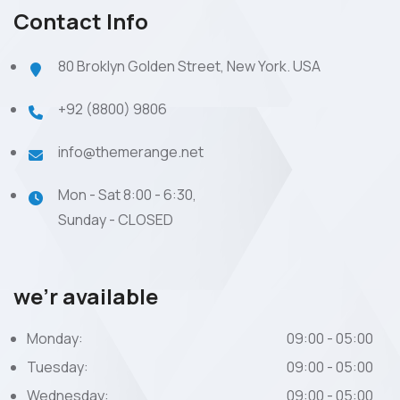
Contact Info
80 Broklyn Golden Street, New York. USA
+92 (8800) 9806
info@themerange.net
Mon - Sat 8:00 - 6:30,
Sunday - CLOSED
we’r available
Monday:
09:00 - 05:00
Tuesday:
09:00 - 05:00
Wednesday:
09:00 - 05:00