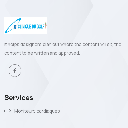
It helps designers plan out where the content will sit, the
content to be written and approved.
Services
Moniteurs cardiaques