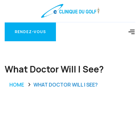
RENDEZ-VOUS
RENDEZ-VOUS
What Doctor Will I See?
HOME
WHAT DOCTOR WILL I SEE?