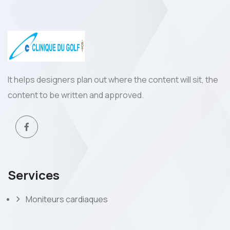
It helps designers plan out where the content will sit, the
content to be written and approved.
Services
Moniteurs cardiaques