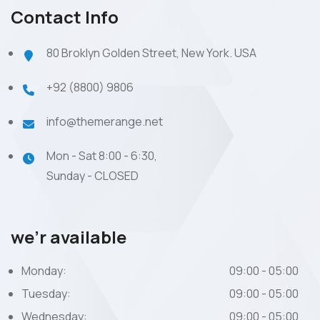
Contact Info
80 Broklyn Golden Street, New York. USA
+92 (8800) 9806
info@themerange.net
Mon - Sat 8:00 - 6:30,
Sunday - CLOSED
we’r available
Monday:
09:00 - 05:00
Tuesday:
09:00 - 05:00
Wednesday:
09:00 - 05:00