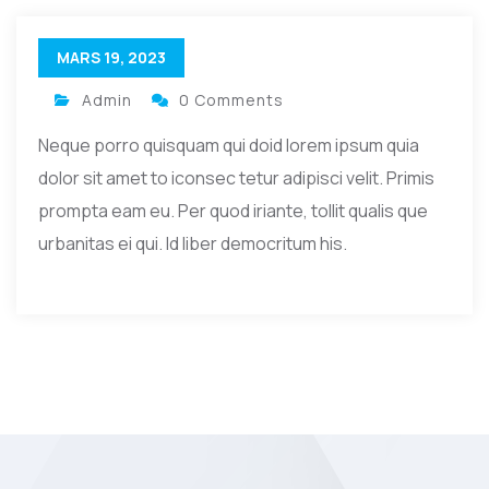
MARS 19, 2023
Admin
0 Comments
Neque porro quisquam qui doid lorem ipsum quia
dolor sit amet to iconsec tetur adipisci velit. Primis
prompta eam eu. Per quod iriante, tollit qualis que
urbanitas ei qui. Id liber democritum his.