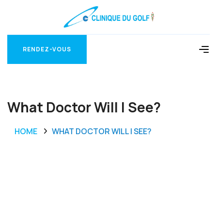
RENDEZ-VOUS
RENDEZ-VOUS
What Doctor Will I See?
HOME
WHAT DOCTOR WILL I SEE?