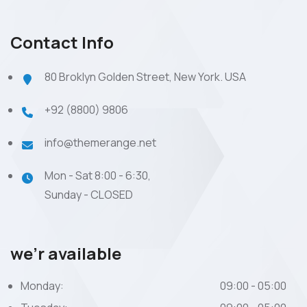
Contact Info
80 Broklyn Golden Street, New York. USA
+92 (8800) 9806
info@themerange.net
Mon - Sat 8:00 - 6:30,
Sunday - CLOSED
we’r available
Monday:
09:00 - 05:00