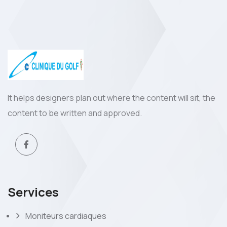
It helps designers plan out where the content will sit, the
content to be written and approved.
Services
Moniteurs cardiaques