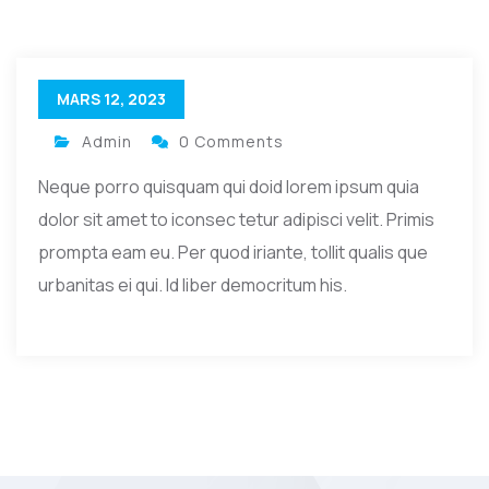
MARS 12, 2023
Admin
0 Comments
Neque porro quisquam qui doid lorem ipsum quia
dolor sit amet to iconsec tetur adipisci velit. Primis
prompta eam eu. Per quod iriante, tollit qualis que
urbanitas ei qui. Id liber democritum his.