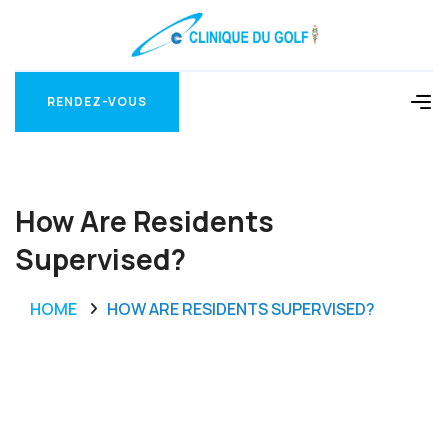
RENDEZ-VOUS
RENDEZ-VOUS
How Are Residents
Supervised?
HOME
HOW ARE RESIDENTS SUPERVISED?